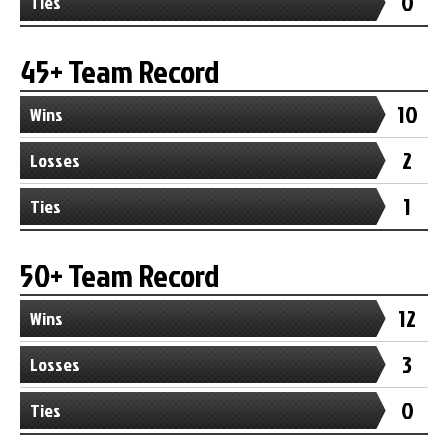
0
Ties
45+ Team Record
10
Wins
2
Losses
1
Ties
50+ Team Record
12
Wins
3
Losses
0
Ties