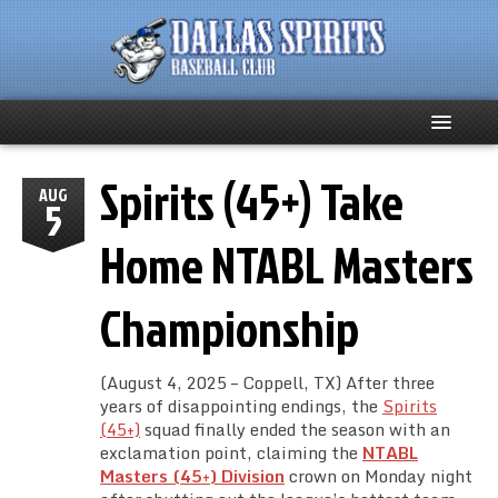
Spirits (45+) Take
Home
AUG
5
About
Home NTABL Masters
Team News
Championship
Spirits Social
(August 4, 2025 – Coppell, TX) After three
Club Supporters
years of disappointing endings, the
Spirits
(45+)
squad finally ended the season with an
exclamation point, claiming the
NTABL
Schedule
Masters (45+) Division
crown on Monday night