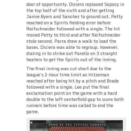
door of opportunity. Diciero replaced Sopocy in
the top half of the sixth and after getting
Jamie Byers and Sanchez to ground out, Petty
reached on a Spirits fielding error before
Reifschneider followed with a single. The hit
moved Petty to third and after Reifschneider
stole second, Parra drew a walk to load the
bases. Diciero was able to regroup, however,
dialing in to strike out Parello on 3 straight
heaters to get the Spirits out of the inning.
The final inning was cut short due to the
league’s 2-hour time limit as Hitzeman
reached after being hit by a pitch and Brade
followed with a single. Lee put the final
exclamation point on the game with a hard
double to the left centerfield gap to score both
runners before time was called to end the
game.