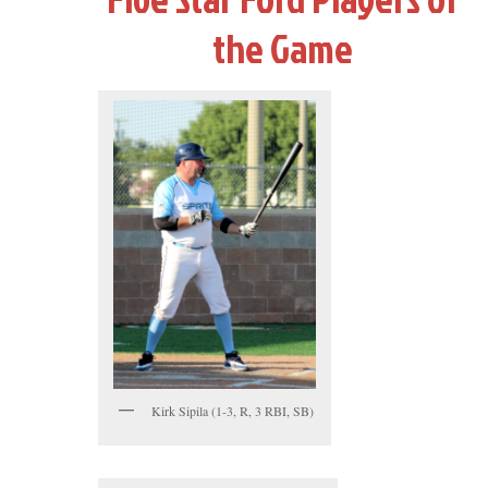
the Game
Kirk Sipila (1-3, R, 3 RBI, SB)