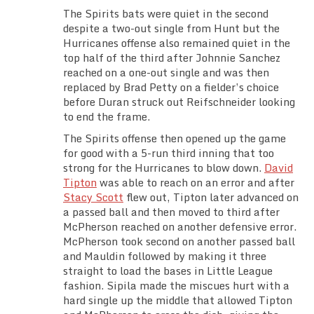
The Spirits bats were quiet in the second
despite a two-out single from Hunt but the
Hurricanes offense also remained quiet in the
top half of the third after Johnnie Sanchez
reached on a one-out single and was then
replaced by Brad Petty on a fielder’s choice
before Duran struck out Reifschneider looking
to end the frame.
The Spirits offense then opened up the game
for good with a 5-run third inning that too
strong for the Hurricanes to blow down.
David
Tipton
was able to reach on an error and after
Stacy Scott
flew out, Tipton later advanced on
a passed ball and then moved to third after
McPherson reached on another defensive error.
McPherson took second on another passed ball
and Mauldin followed by making it three
straight to load the bases in Little League
fashion. Sipila made the miscues hurt with a
hard single up the middle that allowed Tipton