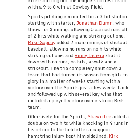
after shutting out the league’s hottest team
Team Standings
with a 9 to 0 win at Cowboy Field.
Spirits pitching accounted for a 3-hit shutout
Rosters
starting with starter,
Jonathan Duran
, who
threw for 3 innings allowing 0 earned runs off
of 2 hits while walking and striking out one.
Team Stats
Mike Sopocy
added 2 more innings of shutout
baseball, allowing no runs on no hits while
Photo Gallery
striking out one, and
Vinny Diciero
shut it
down with no runs, no hits, a walk and a
strikeout. The trio completely shut down a
team that had turned its season from glitz to
glory in a matter of weeks starting with a
victory over the Spirits just a few weeks back
and followed up with several key wins that
included a playoff victory over a strong Reds
team.
Offensively for the Spirits,
Shawn Lee
added a
double on two hits while knocking in 4 runs in
his return to the field after a nagging
hamstring injury kept him sidelined.
Kirk