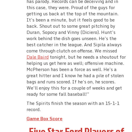
has parody. Records can be deceiving and in
this case, they were. Proud of the guys for
getting us back at the top of the mountain.
It’s been a minute, but it feels good to be
back. Shout out to some great pitching by
Duran, Sopocy and Vinny (Diciero). Hunt’s
work behind the dish goes unseen. He’s the
best catcher in the league. And Sipila always
come through clutch on offense. We missed
Dale Baird
tonight, but he needs a shoutout for
helping us get here as well; offensive machine.
McPherson has been a force as well. He’s a
great hitter and I know he had a pile of stolen
bags and runs scored. If he’s on, he scores.
We’ll enjoy this for a couple of weeks and get
ready for some fall baseball!”
The Spirits finish the season with an 15-1-1
record.
Game Box Score
Five Star Ford Players of