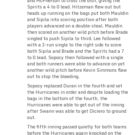
and McPherson to cross the dish, giving the
Spirits a 4 to 0 lead. Hitzeman flew out but
heads up running on the bags put both Mauldin
and Sipila into scoring position after both
players advanced on a double-steal. Mauldin
then scored on another wild pitch before Brade
singled to push Sipila to third. Lee followed
with a 2-run single to the right side to score
both Sipila and Brade and the Spirits had a 7
to 0 lead. Sopocy then followed with a single
and both runners were able to advance on yet
another wild pitch before Kevin Simmons flew
out to stop the bleeding.
Sopocy replaced Duran in the fourth and set
the Hurricanes in order and despite loading the
bags in the bottom of the fourth, the
Hurricanes were able to get out of the inning
after Swann was able to get Diciero to ground
out.
The fifth inning passed quietly for both teams
before the Hurricanes again knocked on the