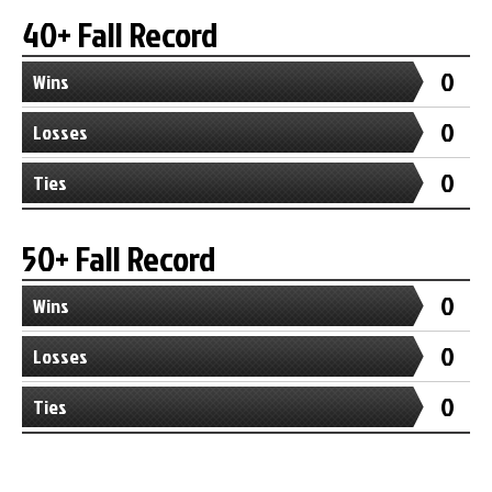
40+ Fall Record
0
Wins
0
Losses
0
Ties
50+ Fall Record
0
Wins
0
Losses
0
Ties