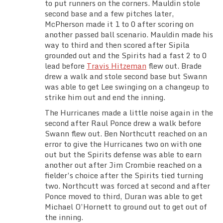
to put runners on the corners. Mauldin stole
second base and a few pitches later,
McPherson made it 1 to 0 after scoring on
another passed ball scenario. Mauldin made his
way to third and then scored after Sipila
grounded out and the Spirits had a fast 2 to 0
lead before
Travis Hitzeman
flew out. Brade
drew a walk and stole second base but Swann
was able to get Lee swinging on a changeup to
strike him out and end the inning.
The Hurricanes made a little noise again in the
second after Raul Ponce drew a walk before
Swann flew out. Ben Northcutt reached on an
error to give the Hurricanes two on with one
out but the Spirits defense was able to earn
another out after Jim Crombie reached on a
fielder’s choice after the Spirits tied turning
two. Northcutt was forced at second and after
Ponce moved to third, Duran was able to get
Michael O’Hornett to ground out to get out of
the inning.