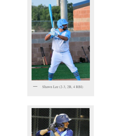
Shawn Lee (2-3, 2B, 4 RBI)