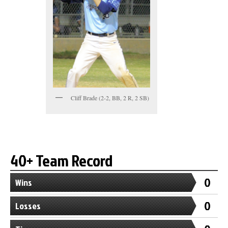
Cliff Brade (2-2, BB, 2 R, 2 SB)
40+ Team Record
0
Wins
0
Losses