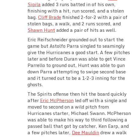
Sipila
added 3 runs batted in of his own,
finishing with a hit, run scored, and a stolen
bag.
Cliff Brade
finished 2-for-2 with a pair of
stolen bags, a walk, and 2 runs scored, and
Shawn Hunt
added a pair of hits as well.
Eric Reifschneider grounded out to start the
game but Astolfo Parra singled to seamingly
give the Hurricanes a good start. A few pitches
later and before Duran was able to get Vince
Parrello to ground out, Hunt was able to gun
down Parra attempting to swipe second base
and it turned out to be a 1-2-3 inning for the
ghosts.
The Spirits offense then hit the board quickly
after
Eric McPherson
led off with a single and
moved to second on a wild pitch from
Hurricanes starter, Michael Swann. McPherson
was able to make his way to third following a
passed ball that got by catcher, Ken Earp, and
a few pitches later,
Dee Mauldin
drew a walk