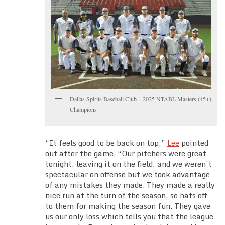
Dallas Spirits Baseball Club – 2025 NTABL Masters (45+)
Champions
“It feels good to be back on top,”
Lee
pointed
out after the game. “Our pitchers were great
tonight, leaving it on the field, and we weren’t
spectacular on offense but we took advantage
of any mistakes they made. They made a really
nice run at the turn of the season, so hats off
to them for making the season fun. They gave
us our only loss which tells you that the league