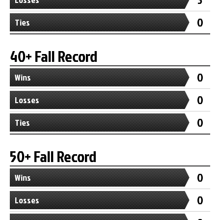
0
Ties
40+ Fall Record
0
Wins
0
Losses
0
Ties
50+ Fall Record
0
Wins
0
Losses