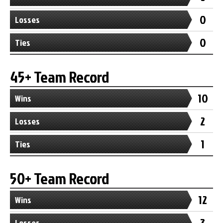
0
Losses
0
Ties
45+ Team Record
10
Wins
2
Losses
1
Ties
50+ Team Record
12
Wins
3
Losses