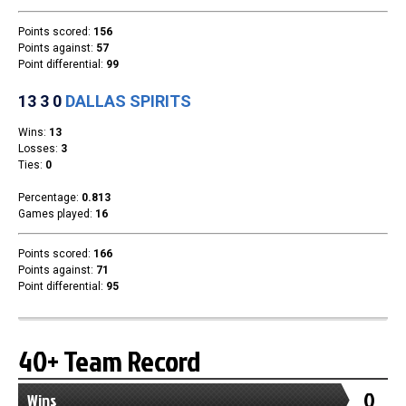
Team Standings
Rosters
Team Stats
Photo Gallery
40+ Team Record
0
Wins