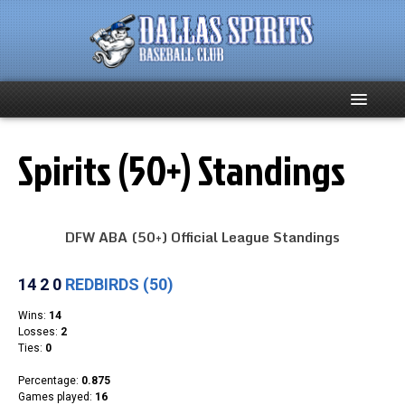
Home
Spirits (50+) Standings
About
DFW ABA (50+) Official League Standings
Team News
Spirits Social
Club Supporters
Schedule