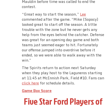
Mauldin before time was called to end the
contest.
“Great way to start the season,”
Lee
commented after the game. “Mike (Sopocy)
looked great to start off the season. A little
trouble with the zone but he never gets any
help from the eyes behind the catcher. Defense
was great for an opening day game and both
teams just seemed eager to hit. Fortunately
our offense jumped into overdrive before it
ended, so we were able to walk away with the
win.”
The Spirits return to action next Saturday
when they play host to the Laguneros starting
at 11:45 at McInnish Park, Field #10. Fans can
click here
for schedule details.
Game Box Score
Five Star Ford Players of