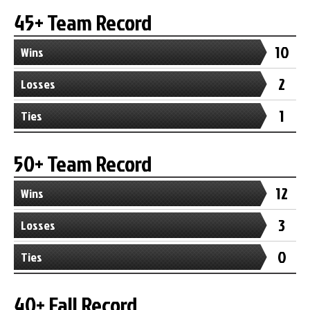
45+ Team Record
10
Wins
2
Losses
1
Ties
50+ Team Record
12
Wins
3
Losses
0
Ties
40+ Fall Record