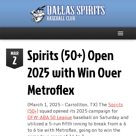
Spirits (50+) Open
Home
MAR
2
About
2025 with Win Over
Team News
Metroflex
Spirits Social
(March 1, 2025 – Carrollton, TX) The
Spirits
Club Supporters
(50+)
squad opened its 2025 campaign for
DFW-ABA 50 League
baseball on Saturday and
utilized a 5-run fifth inning to break from a 6
Schedule
to 6 tie with Metroflex, going on to win the