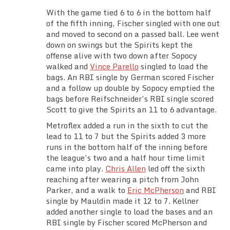
With the game tied 6 to 6 in the bottom half
of the fifth inning, Fischer singled with one out
and moved to second on a passed ball. Lee went
down on swings but the Spirits kept the
offense alive with two down after Sopocy
walked and
Vince Parello
singled to load the
bags. An RBI single by German scored Fischer
and a follow up double by Sopocy emptied the
bags before Reifschneider’s RBI single scored
Scott to give the Spirits an 11 to 6 advantage.
Metroflex added a run in the sixth to cut the
lead to 11 to 7 but the Spirits added 3 more
runs in the bottom half of the inning before
the league’s two and a half hour time limit
came into play.
Chris Allen
led off the sixth
reaching after wearing a pitch from John
Parker, and a walk to
Eric McPherson
and RBI
single by Mauldin made it 12 to 7. Kellner
added another single to load the bases and an
RBI single by Fischer scored McPherson and