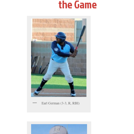
the Game
Earl German (3-3, R, RBI)