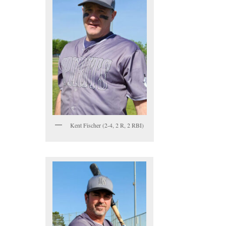
Kent Fischer (2-4, 2 R, 2 RBI)