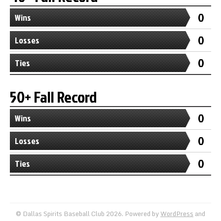
0
Wins
0
Losses
0
Ties
50+ Fall Record
0
Wins
0
Losses
0
Ties
© Dallas Spirits Baseball Club 2026. Powered by
WordPress
and