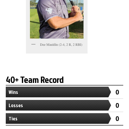
Dee Mauldin (2-4, 2 R, 2 RBI)
40+ Team Record
0
Wins
0
Losses
0
Ties