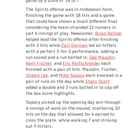
game by a score of 14 to 7.
Team Standings
The Spirits offense was in midseason form,
finishing the game with 18 hits and a game
Rosters
that could have shown a much different final
considering the team stranded 12 runners in
just 6 innings of play. Newcomer,
Brian Kellner
Team Stats
helped lead the Spirits offense after finishing
with 3 hits while
Earl German
led all hitters
Photo Gallery
with a perfect 3-for-3 performance, adding a
run scored and a run batted in.
Dee Mauldin
,
Kent Fischer
, and
Eric Reifschneider
each
finished with a pair of hits. Mauldin, Fischer,
Shawn Lee
, and
Mike Sopocy
each knocked in a
pair of runs on the day while
Stacy Scott
added a double and 3 runs batted in to cap off
the box score highlights.
Sopocy picked up the opening day win through
6 innings of work on the mound, scattering 10
hits on the day that allowed for 4 earned to
cross the plate, while walking 7 and striking
out 9 hitters.