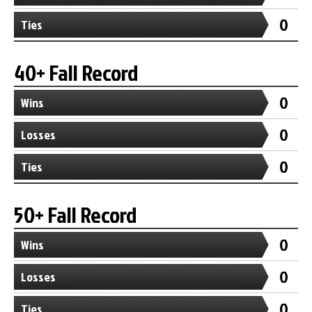
0
Ties
40+ Fall Record
0
Wins
0
Losses
0
Ties
50+ Fall Record
0
Wins
0
Losses
0
Ties