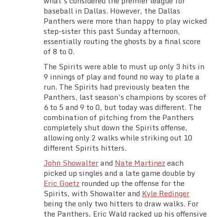
what’s considered the premier league for
Team Standings
baseball in Dallas. However, the Dallas
Panthers were more than happy to play wicked
step-sister this past Sunday afternoon,
Rosters
essentially routing the ghosts by a final score
of 8 to 0.
Team Stats
The Spirits were able to must up only 3 hits in
9 innings of play and found no way to plate a
Photo Gallery
run. The Spirits had previously beaten the
Panthers, last season’s champions by scores of
6 to 5 and 9 to 0, but today was different. The
combination of pitching from the Panthers
completely shut down the Spirits offense,
allowing only 2 walks while striking out 10
different Spirits hitters.
John Showalter
and
Nate Martinez
each
picked up singles and a late game double by
Eric Goetz
rounded up the offense for the
Spirits, with Showalter and
Kyle Redinger
being the only two hitters to draw walks. For
the Panthers, Eric Wald racked up his offensive