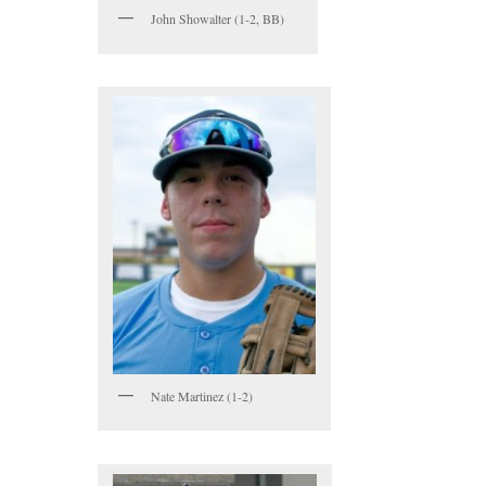
John Showalter (1-2, BB)
Nate Martinez (1-2)