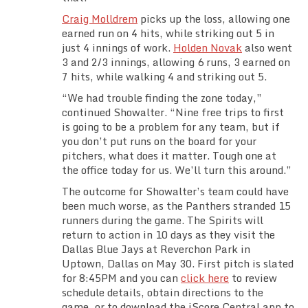
Craig Molldrem
picks up the loss, allowing one
earned run on 4 hits, while striking out 5 in
just 4 innings of work.
Holden Novak
also went
3 and 2/3 innings, allowing 6 runs, 3 earned on
7 hits, while walking 4 and striking out 5.
“We had trouble finding the zone today,”
continued Showalter. “Nine free trips to first
is going to be a problem for any team, but if
you don’t put runs on the board for your
pitchers, what does it matter. Tough one at
the office today for us. We’ll turn this around.”
The outcome for Showalter’s team could have
been much worse, as the Panthers stranded 15
runners during the game. The Spirits will
return to action in 10 days as they visit the
Dallas Blue Jays at Reverchon Park in
Uptown, Dallas on May 30. First pitch is slated
for 8:45PM and you can
click here
to review
schedule details, obtain directions to the
game, or to download the iScore Central app to