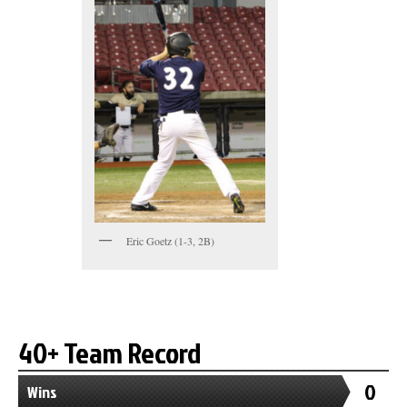
Eric Goetz (1-3, 2B)
40+ Team Record
0
Wins