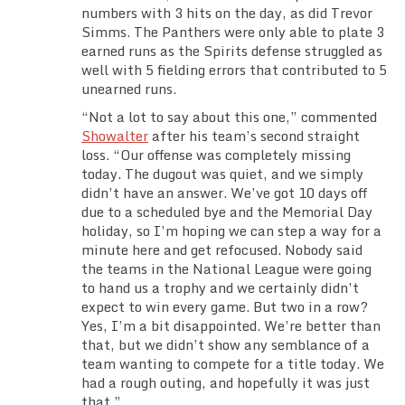
numbers with 3 hits on the day, as did Trevor
Simms. The Panthers were only able to plate 3
earned runs as the Spirits defense struggled as
well with 5 fielding errors that contributed to 5
unearned runs.
“Not a lot to say about this one,” commented
Showalter
after his team’s second straight
loss. “Our offense was completely missing
today. The dugout was quiet, and we simply
didn’t have an answer. We’ve got 10 days off
due to a scheduled bye and the Memorial Day
holiday, so I’m hoping we can step a way for a
minute here and get refocused. Nobody said
the teams in the National League were going
to hand us a trophy and we certainly didn’t
expect to win every game. But two in a row?
Yes, I’m a bit disappointed. We’re better than
that, but we didn’t show any semblance of a
team wanting to compete for a title today. We
had a rough outing, and hopefully it was just
that.”