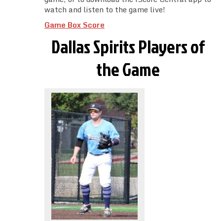
watch and listen to the game live!
Game Box Score
Dallas Spirits Players of
the Game