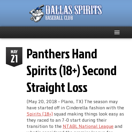
Panthers Hand
Home
MAY
21
About
Spirits (18+) Second
Team News
Straight Loss
Spirits Social
(May 20, 2018 – Plano, TX) The season may
Club Supporters
have started off in Cinderella fashion with the
Spirits (18+)
squad making things look easy as
they raced to an 7-0 start during their
Schedule
transition to the
NTABL National League
and