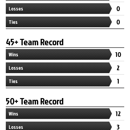
0
Losses
0
Ties
45+ Team Record
10
Wins
2
Losses
1
Ties
50+ Team Record
12
Wins
3
Losses