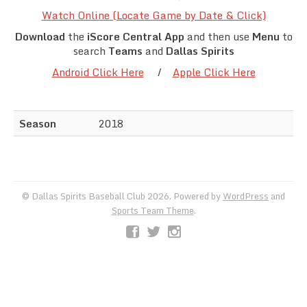
Team Standings
Watch Online (Locate Game by Date & Click)
Download
the
iScore Central App
and then use
Menu
to
Rosters
search
Teams
and
Dallas Spirits
Android Click Here
/
Apple Click Here
Team Stats
Photo Gallery
Season
2018
© Dallas Spirits Baseball Club 2026. Powered by
WordPress
and
Sports Team Theme
.