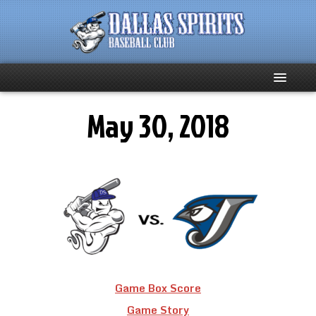
May 30, 2018
Home
About
Team News
Spirits Social
Club Supporters
Game Box Score
Schedule
Game Story