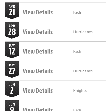
APR
21
View Details
Reds
APR
28
View Details
Hurricanes
MAY
12
View Details
Reds
MAY
27
View Details
Hurricanes
JUN
2
View Details
Knights
JUN
9
View Details
Reds