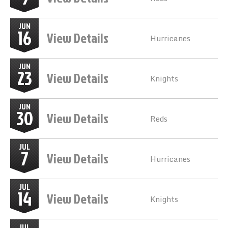
JUN
16
View Details
Hurricanes
JUN
23
View Details
Knights
JUN
30
View Details
Reds
JUL
7
View Details
Hurricanes
JUL
14
View Details
Knights
JUL