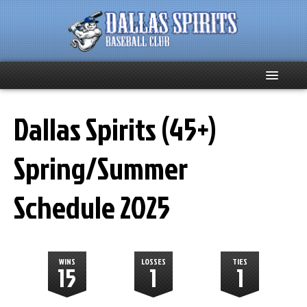
Home
Dallas Spirits (45+)
About
Spring/Summer
Team News
Schedule 2025
Spirits Social
Club Supporters
WINS
LOSSES
TIES
15
1
1
Schedule