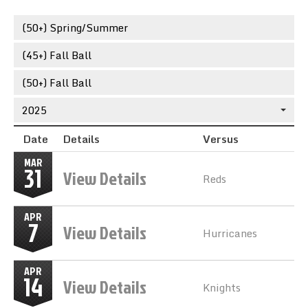
Team Standings
(50+) Spring/Summer
Rosters
(45+) Fall Ball
Team Stats
(50+) Fall Ball
2025
Photo Gallery
Date
Details
Versus
MAR
31
View Details
Reds
APR
7
View Details
Hurricanes
APR
14
View Details
Knights