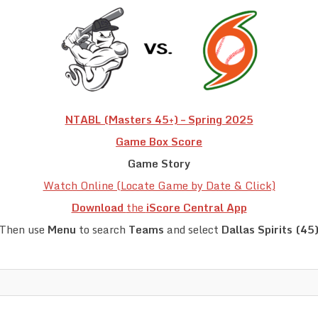
NTABL (Masters 45+) – Spring 2025
Game Box Score
Game Story
Watch Online (Locate Game by Date & Click)
Download
the
iScore Central App
Then use
Menu
to search
Teams
and select
Dallas Spirits (45