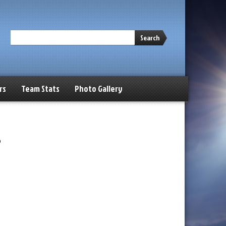
Search
rs
Team Stats
Photo Gallery
s