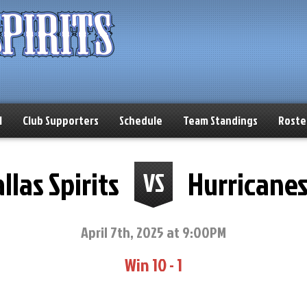
l
Club Supporters
Schedule
Team Standings
Roste
llas Spirits
Hurricane
VS
April 7th, 2025 at 9:00PM
Win 10 - 1