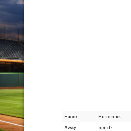
Home
Hurricanes
Away
Spirits