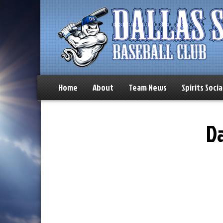
Home
About
Team News
Spirits Socia
Da