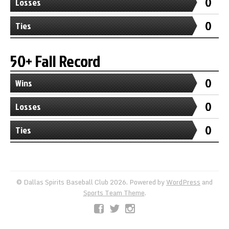
0
Losses
0
Ties
50+ Fall Record
0
Wins
0
Losses
0
Ties
© Dallas Spirits Baseball Club 2026. Powered by
WordPress
and
Sports Team Theme
.