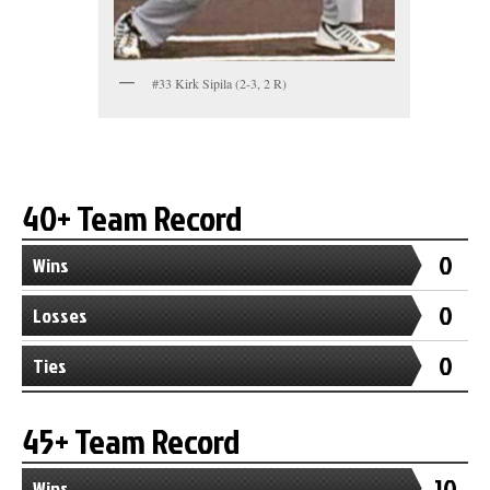
#33 Kirk Sipila (2-3, 2 R)
40+ Team Record
0
Wins
0
Losses
0
Ties
45+ Team Record
10
Wins