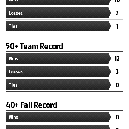
2
Losses
1
Ties
50+ Team Record
12
Wins
3
Losses
0
Ties
40+ Fall Record
0
Wins