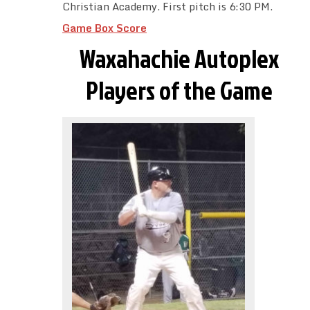
Christian Academy. First pitch is 6:30 PM.
Game Box Score
Waxahachie Autoplex
Players of the Game