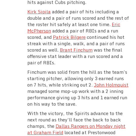
hits against Cubs pitching.
Team Standings
Kirk Sipila
added a pair of hits including a
double and a pair of runs scored and the rest of
Rosters
the roster hit safely at least one time.
Eric
McPherson
added a pair of RBIs and a run
Team Stats
scored, and
Patrick Bilgere
continued his hot
streak with a single, walk, and a pair of runs
scored as well.
Brant Finchum
was the final
Photo Gallery
offensive stat leader with a run scored and a
pair of RBIs.
Finchum was solid from the hill as the team’s
starting pitcher, allowing only 3 earned runs
on 7 hits, while striking out 2.
John Holmquist
managed some mop-up work with a 2 inning
performance giving up 3 hits and 1 earned run
on his way to the save.
With the victory, the Spirits advance to the
next round as they’ll face the back to back
champs, the
Dallas Rangers on Monday night
at Graham Field
located at Prestonwood