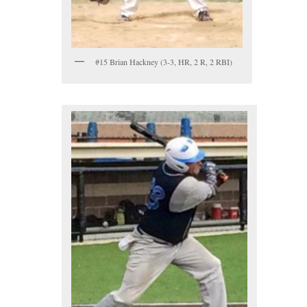
#15 Brian Hackney (3-3, HR, 2 R, 2 RBI)