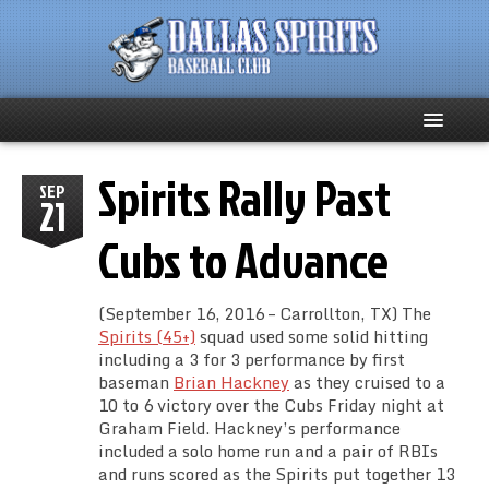
Spirits Rally Past
Home
SEP
21
About
Cubs to Advance
Team News
(September 16, 2016 – Carrollton, TX) The
Spirits (45+)
squad used some solid hitting
Spirits Social
including a 3 for 3 performance by first
baseman
Brian Hackney
as they cruised to a
Club Supporters
10 to 6 victory over the Cubs Friday night at
Graham Field. Hackney’s performance
included a solo home run and a pair of RBIs
Schedule
and runs scored as the Spirits put together 13