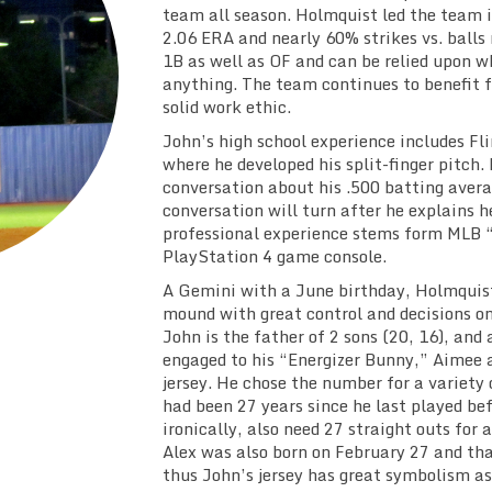
team all season. Holmquist led the team i
2.06 ERA and nearly 60% strikes vs. balls 
1B as well as OF and can be relied upon w
anything. The team continues to benefit f
solid work ethic.
John’s high school experience includes Fli
where he developed his split-finger pitch. H
conversation about his .500 batting avera
conversation will turn after he explains h
professional experience stems form MLB 
PlayStation 4 game console.
A Gemini with a June birthday, Holmquist 
mound with great control and decisions on 
John is the father of 2 sons (20, 16), and 
engaged to his “Energizer Bunny,” Aimee 
jersey. He chose the number for a variety 
had been 27 years since he last played be
ironically, also need 27 straight outs for 
Alex was also born on February 27 and tha
thus John’s jersey has great symbolism as