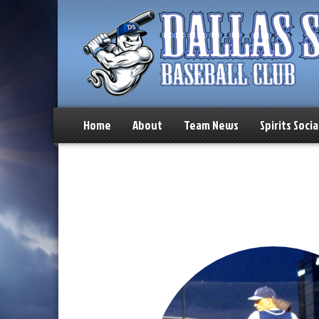
Home
About
Team News
Spirits Socia