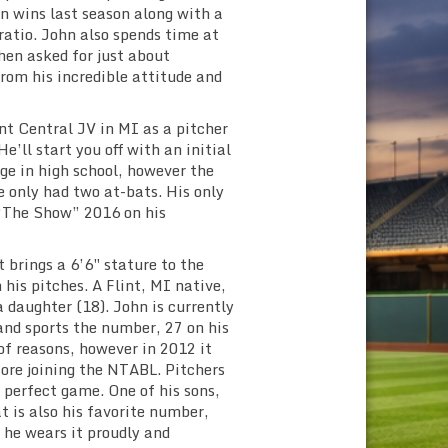
n wins last season along with a
ratio. John also spends time at
hen asked for just about
rom his incredible attitude and
nt Central JV in MI as a pitcher
e’ll start you off with an initial
ge in high school, however the
e only had two at-bats. His only
“The Show” 2016 on his
brings a 6’6″ stature to the
his pitches. A Flint, MI native,
a daughter (18). John is currently
and sports the number, 27 on his
of reasons, however in 2012 it
fore joining the NTABL. Pitchers
a perfect game. One of his sons,
t is also his favorite number,
 he wears it proudly and