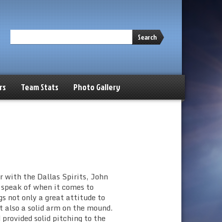
Search
rs
Team Stats
Photo Gallery
 with the Dallas Spirits, John
 speak of when it comes to
 not only a great attitude to
t also a solid arm on the mound.
provided solid pitching to the