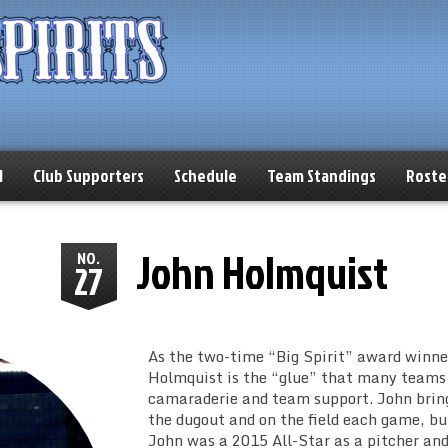
l
Club Supporters
Schedule
Team Standings
Roste
John Holmquist
NO.
27
As the two-time “Big Spirit” award winner
Holmquist is the “glue” that many teams
camaraderie and team support. John brings
the dugout and on the field each game, bu
John was a 2015 All-Star as a pitcher and 