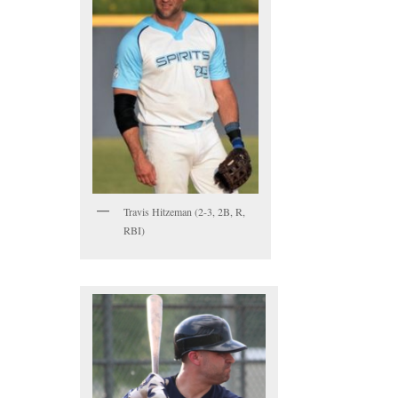
Travis Hitzeman (2-3, 2B, R,
RBI)