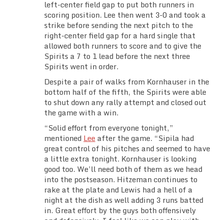
left-center field gap to put both runners in
scoring position. Lee then went 3-0 and took a
strike before sending the next pitch to the
right-center field gap for a hard single that
allowed both runners to score and to give the
Spirits a 7 to 1 lead before the next three
Spirits went in order.
Despite a pair of walks from Kornhauser in the
bottom half of the fifth, the Spirits were able
to shut down any rally attempt and closed out
the game with a win.
“Solid effort from everyone tonight,”
mentioned
Lee
after the game. “Sipila had
great control of his pitches and seemed to have
a little extra tonight. Kornhauser is looking
good too. We’ll need both of them as we head
into the postseason. Hitzeman continues to
rake at the plate and Lewis had a hell of a
night at the dish as well adding 3 runs batted
in. Great effort by the guys both offensively