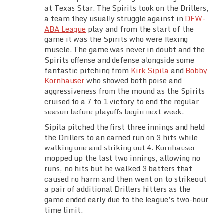
at Texas Star. The Spirits took on the Drillers,
Team Standings
a team they usually struggle against in
DFW-
ABA League
play and from the start of the
Rosters
game it was the Spirits who were flexing
muscle. The game was never in doubt and the
Team Stats
Spirits offense and defense alongside some
fantastic pitching from
Kirk Sipila
and
Bobby
Kornhauser
who showed both poise and
Photo Gallery
aggressiveness from the mound as the Spirits
cruised to a 7 to 1 victory to end the regular
season before playoffs begin next week.
Sipila pitched the first three innings and held
the Drillers to an earned run on 3 hits while
walking one and striking out 4. Kornhauser
mopped up the last two innings, allowing no
runs, no hits but he walked 3 batters that
caused no harm and then went on to strikeout
a pair of additional Drillers hitters as the
game ended early due to the league’s two-hour
time limit.