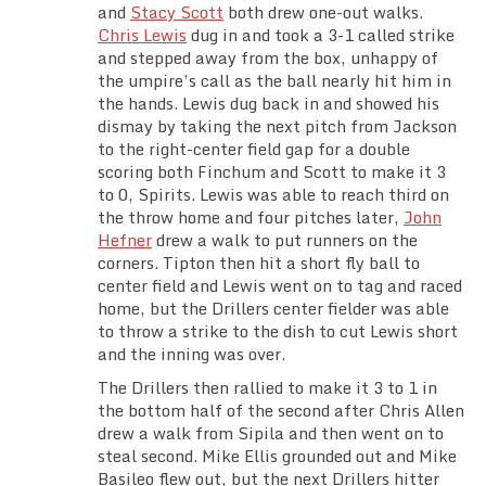
and
Stacy Scott
both drew one-out walks.
Chris Lewis
dug in and took a 3-1 called strike
and stepped away from the box, unhappy of
the umpire’s call as the ball nearly hit him in
the hands. Lewis dug back in and showed his
dismay by taking the next pitch from Jackson
to the right-center field gap for a double
scoring both Finchum and Scott to make it 3
to 0, Spirits. Lewis was able to reach third on
the throw home and four pitches later,
John
Hefner
drew a walk to put runners on the
corners. Tipton then hit a short fly ball to
center field and Lewis went on to tag and raced
home, but the Drillers center fielder was able
to throw a strike to the dish to cut Lewis short
and the inning was over.
The Drillers then rallied to make it 3 to 1 in
the bottom half of the second after Chris Allen
drew a walk from Sipila and then went on to
steal second. Mike Ellis grounded out and Mike
Basileo flew out, but the next Drillers hitter