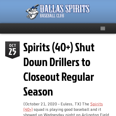
Spirits (40+) Shut
Home
OCT
25
About
Down Drillers to
Team News
Closeout Regular
Spirits Social
Season
Club Supporters
(October 21, 2020 – Euless, TX) The
Spirits
Schedule
(40+)
squad is playing good baseball and it
showed up Wednesday night on Arlington Field