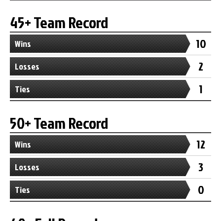
45+ Team Record
10
Wins
2
Losses
1
Ties
50+ Team Record
12
Wins
3
Losses
0
Ties