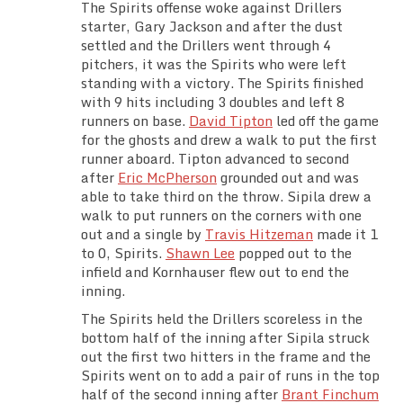
The Spirits offense woke against Drillers
starter, Gary Jackson and after the dust
settled and the Drillers went through 4
pitchers, it was the Spirits who were left
standing with a victory. The Spirits finished
with 9 hits including 3 doubles and left 8
runners on base.
David Tipton
led off the game
for the ghosts and drew a walk to put the first
runner aboard. Tipton advanced to second
after
Eric McPherson
grounded out and was
able to take third on the throw. Sipila drew a
walk to put runners on the corners with one
out and a single by
Travis Hitzeman
made it 1
to 0, Spirits.
Shawn Lee
popped out to the
infield and Kornhauser flew out to end the
inning.
The Spirits held the Drillers scoreless in the
bottom half of the inning after Sipila struck
out the first two hitters in the frame and the
Spirits went on to add a pair of runs in the top
half of the second inning after
Brant Finchum