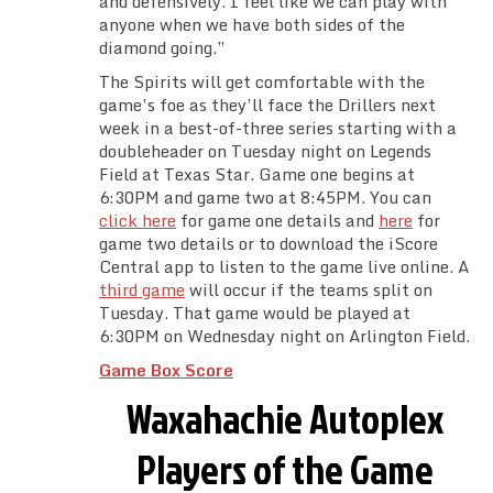
and defensively. I feel like we can play with
anyone when we have both sides of the
diamond going.”
The Spirits will get comfortable with the
game’s foe as they’ll face the Drillers next
week in a best-of-three series starting with a
doubleheader on Tuesday night on Legends
Field at Texas Star. Game one begins at
6:30PM and game two at 8:45PM. You can
click here
for game one details and
here
for
game two details or to download the iScore
Central app to listen to the game live online. A
third game
will occur if the teams split on
Tuesday. That game would be played at
6:30PM on Wednesday night on Arlington Field.
Game Box Score
Waxahachie Autoplex
Players of the Game