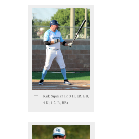
Kirk Sipila (3 IP, 3 H, ER, BB,
4 K; 1-2, R, BB)