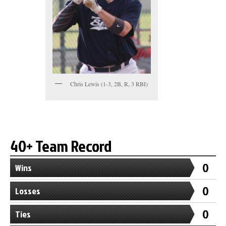
Chris Lewis (1-3, 2B, R, 3 RBI)
40+ Team Record
0
Wins
0
Losses
0
Ties