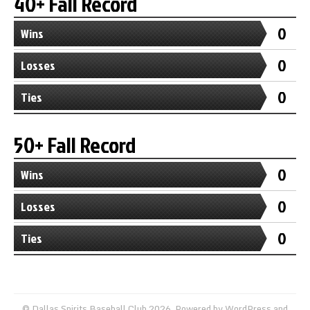
40+ Fall Record
0
Wins
0
Losses
0
Ties
50+ Fall Record
0
Wins
0
Losses
0
Ties
© Dallas Spirits Baseball Club 2026. Powered by
WordPress
and