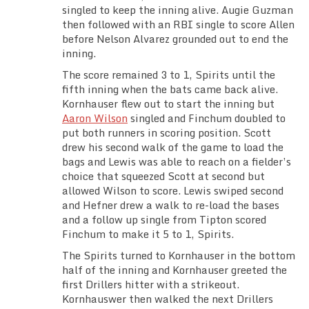
singled to keep the inning alive. Augie Guzman
then followed with an RBI single to score Allen
before Nelson Alvarez grounded out to end the
inning.
The score remained 3 to 1, Spirits until the
fifth inning when the bats came back alive.
Kornhauser flew out to start the inning but
Aaron Wilson
singled and Finchum doubled to
put both runners in scoring position. Scott
drew his second walk of the game to load the
bags and Lewis was able to reach on a fielder’s
choice that squeezed Scott at second but
allowed Wilson to score. Lewis swiped second
and Hefner drew a walk to re-load the bases
and a follow up single from Tipton scored
Finchum to make it 5 to 1, Spirits.
The Spirits turned to Kornhauser in the bottom
half of the inning and Kornhauser greeted the
first Drillers hitter with a strikeout.
Kornhauswer then walked the next Drillers