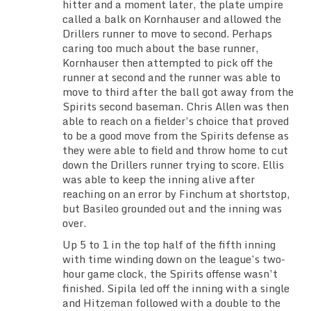
hitter and a moment later, the plate umpire
called a balk on Kornhauser and allowed the
Drillers runner to move to second. Perhaps
caring too much about the base runner,
Kornhauser then attempted to pick off the
runner at second and the runner was able to
move to third after the ball got away from the
Spirits second baseman. Chris Allen was then
able to reach on a fielder’s choice that proved
to be a good move from the Spirits defense as
they were able to field and throw home to cut
down the Drillers runner trying to score. Ellis
was able to keep the inning alive after
reaching on an error by Finchum at shortstop,
but Basileo grounded out and the inning was
over.
Up 5 to 1 in the top half of the fifth inning
with time winding down on the league’s two-
hour game clock, the Spirits offense wasn’t
finished. Sipila led off the inning with a single
and Hitzeman followed with a double to the