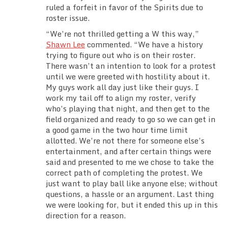
ruled a forfeit in favor of the Spirits due to
roster issue.
“We’re not thrilled getting a W this way,”
Shawn Lee
commented. “We have a history
trying to figure out who is on their roster.
There wasn’t an intention to look for a protest
until we were greeted with hostility about it.
My guys work all day just like their guys. I
work my tail off to align my roster, verify
who’s playing that night, and then get to the
field organized and ready to go so we can get in
a good game in the two hour time limit
allotted. We’re not there for someone else’s
entertainment, and after certain things were
said and presented to me we chose to take the
correct path of completing the protest. We
just want to play ball like anyone else; without
questions, a hassle or an argument. Last thing
we were looking for, but it ended this up in this
direction for a reason.