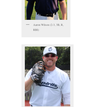
Aaron Wilson (2-3, 3B, R,
RBI)