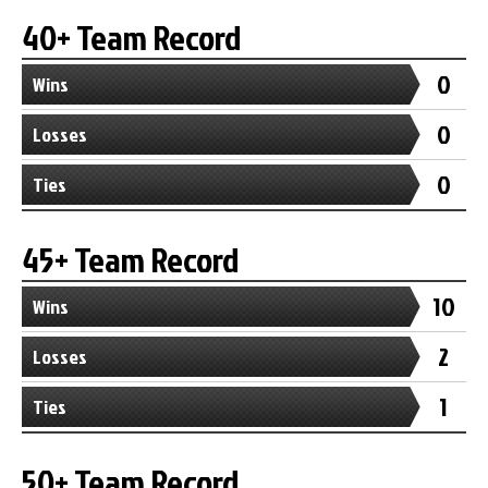
40+ Team Record
0
Wins
0
Losses
0
Ties
45+ Team Record
10
Wins
2
Losses
1
Ties
50+ Team Record