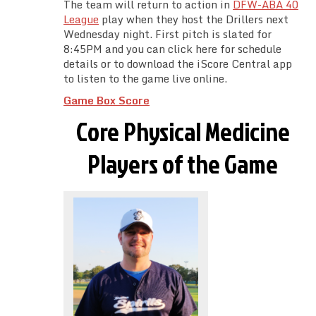
The team will return to action in
DFW-ABA 40
League
play when they host the Drillers next
Wednesday night. First pitch is slated for
8:45PM and you can click here for schedule
details or to download the iScore Central app
to listen to the game live online.
Game Box Score
Core Physical Medicine
Players of the Game