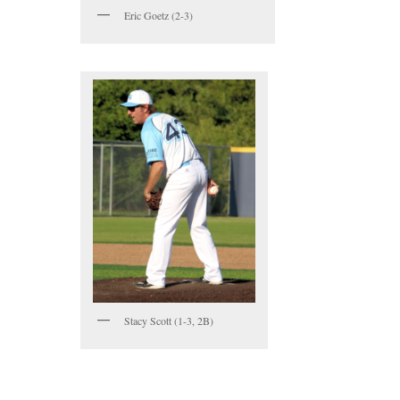
Eric Goetz (2-3)
Stacy Scott (1-3, 2B)