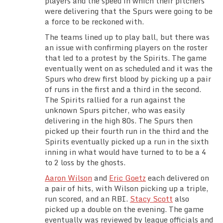
players and the speed in which their pitchers
Team Standings
were delivering that the Spurs were going to be
a force to be reckoned with.
Rosters
The teams lined up to play ball, but there was
an issue with confirming players on the roster
that led to a protest by the Spirits. The game
Team Stats
eventually went on as scheduled and it was the
Spurs who drew first blood by picking up a pair
Photo Gallery
of runs in the first and a third in the second.
The Spirits rallied for a run against the
unknown Spurs pitcher, who was easily
delivering in the high 80s. The Spurs then
picked up their fourth run in the third and the
Spirits eventually picked up a run in the sixth
inning in what would have turned to to be a 4
to 2 loss by the ghosts.
Aaron Wilson
and
Eric Goetz
each delivered on
a pair of hits, with Wilson picking up a triple,
run scored, and an RBI.
Stacy Scott
also
picked up a double on the evening. The game
eventually was reviewed by league officials and