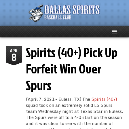
Spirits (40+) Pick Up
Home
APR
8
About
Forfeit Win Over
Team News
Spurs
Spirits Social
(April 7, 2021 – Euless, TX) The
Spirits (40+)
Club Supporters
squad took on an extremely solid LS Spurs
team Wednesday night at Texas Star in Euless.
The Spurs were off to a 4-0 start on the season
Schedule
and it was clear to see with the number of