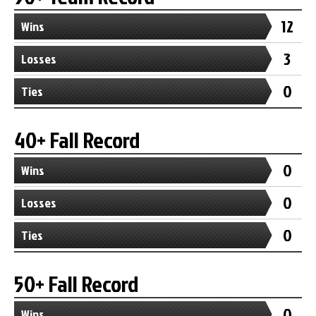
12
Wins
3
Losses
0
Ties
40+ Fall Record
0
Wins
0
Losses
0
Ties
50+ Fall Record
0
Wins