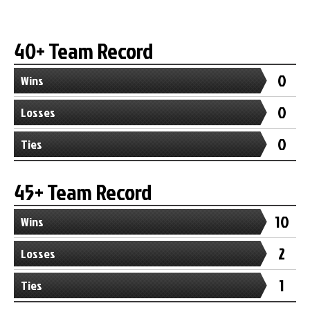
40+ Team Record
0
Wins
0
Losses
0
Ties
45+ Team Record
10
Wins
2
Losses
1
Ties