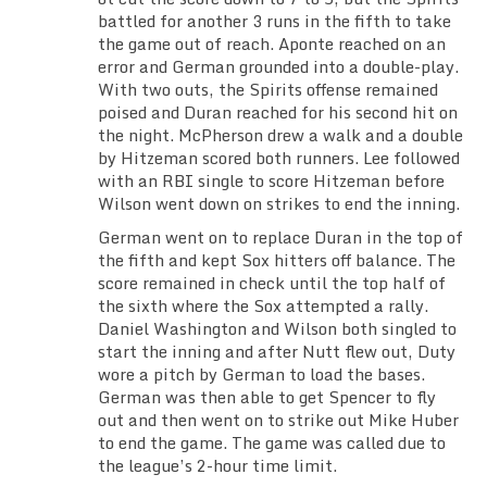
battled for another 3 runs in the fifth to take
the game out of reach. Aponte reached on an
error and German grounded into a double-play.
With two outs, the Spirits offense remained
poised and Duran reached for his second hit on
the night. McPherson drew a walk and a double
by Hitzeman scored both runners. Lee followed
with an RBI single to score Hitzeman before
Wilson went down on strikes to end the inning.
German went on to replace Duran in the top of
the fifth and kept Sox hitters off balance. The
score remained in check until the top half of
the sixth where the Sox attempted a rally.
Daniel Washington and Wilson both singled to
start the inning and after Nutt flew out, Duty
wore a pitch by German to load the bases.
German was then able to get Spencer to fly
out and then went on to strike out Mike Huber
to end the game. The game was called due to
the league’s 2-hour time limit.