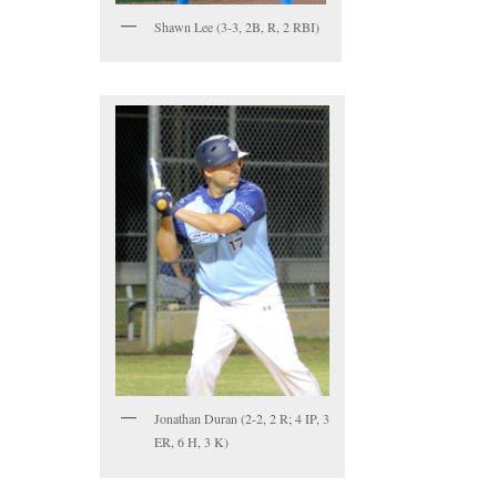
Shawn Lee (3-3, 2B, R, 2 RBI)
Jonathan Duran (2-2, 2 R; 4 IP, 3
ER, 6 H, 3 K)