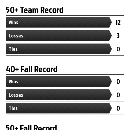
50+ Team Record
12
Wins
3
Losses
0
Ties
40+ Fall Record
0
Wins
0
Losses
0
Ties
50+ Fall Record