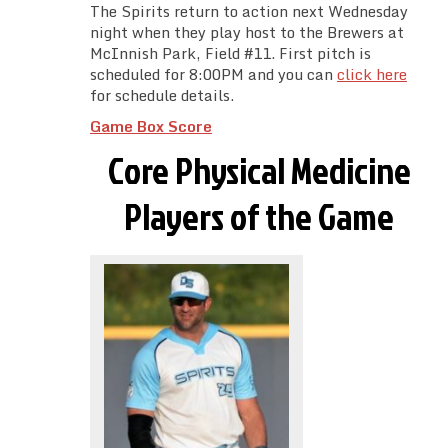
The Spirits return to action next Wednesday
night when they play host to the Brewers at
McInnish Park, Field #11. First pitch is
scheduled for 8:00PM and you can
click here
for schedule details.
Game Box Score
Core Physical Medicine
Players of the Game