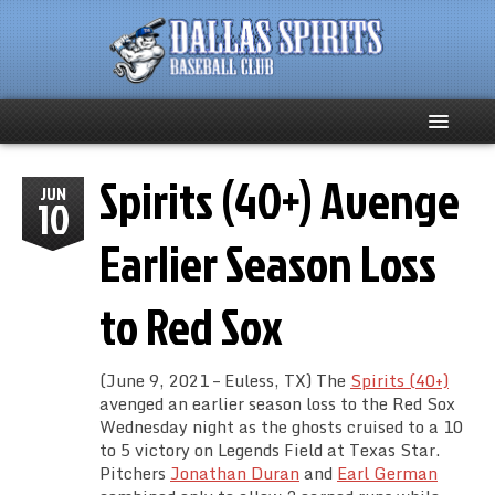
Spirits (40+) Avenge
Home
JUN
10
About
Earlier Season Loss
Team News
to Red Sox
Spirits Social
(June 9, 2021 – Euless, TX) The
Spirits (40+)
Club Supporters
avenged an earlier season loss to the Red Sox
Wednesday night as the ghosts cruised to a 10
to 5 victory on Legends Field at Texas Star.
Schedule
Pitchers
Jonathan Duran
and
Earl German