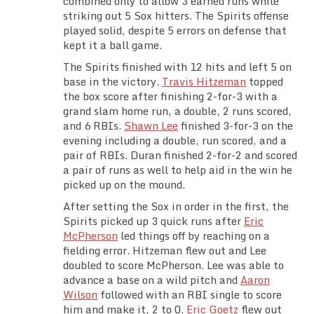
combined only to allow 3 earned runs while
Team Standings
striking out 5 Sox hitters. The Spirits offense
played solid, despite 5 errors on defense that
kept it a ball game.
Rosters
The Spirits finished with 12 hits and left 5 on
base in the victory.
Travis Hitzeman
topped
Team Stats
the box score after finishing 2-for-3 with a
grand slam home run, a double, 2 runs scored,
Photo Gallery
and 6 RBIs.
Shawn Lee
finished 3-for-3 on the
evening including a double, run scored, and a
pair of RBIs. Duran finished 2-for-2 and scored
a pair of runs as well to help aid in the win he
picked up on the mound.
After setting the Sox in order in the first, the
Spirits picked up 3 quick runs after
Eric
McPherson
led things off by reaching on a
fielding error. Hitzeman flew out and Lee
doubled to score McPherson. Lee was able to
advance a base on a wild pitch and
Aaron
Wilson
followed with an RBI single to score
him and make it, 2 to 0.
Eric Goetz
flew out