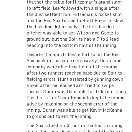
that set the table for Hitzeman’s grand slam
to left field. Lee followed with a single after
the dust settled from Hitzeman’s rocket shot
and the Red Sox turned to Brett Baker to slow
the bleeding defensively. The left-handed
pitcher was able to get Wilson and Goetz to
ground out, but the Spirits had a 7 to 2 lead
heading into the bottom half of the inning.
Despite the Spirits best effort to let the Red
Sox back in the game defensively, Duran and
company were able to get out of the inning
after two runners reached base due to Spirits
fielding errors. Hunt assisted by gunning down
Baker after he reached and tried to swipe
second. Duran was then able to strike out Doug
Poe, but after Oscar Ronquillo kept the inning
alive by reaching on the second error of the
inning, Duran was able to get Kevin McKenna
to ground out to end the inning.
The Sox rallied for 3 runs in the fourth inning
ot cut the score down to 7 to 5, but the Spirits