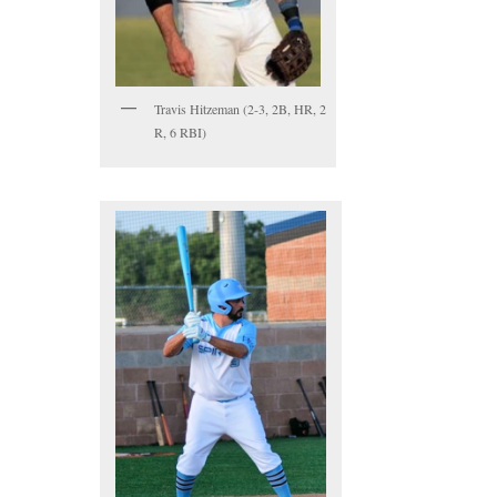
Travis Hitzeman (2-3, 2B, HR, 2
R, 6 RBI)