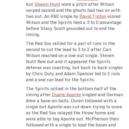
but
Shawn Hunt
wore a pitch after Wilson
swiped second and the ghosts had two on with
two out. An RBI single by
David Tipton
scored
Wilson and the Spirits held a 3 to 0 advantage
before Stacy Scott grounded out to end the
inning.
The Red Sox rallied for a pair of runs in the
second to cut the lead to 3 to 2 after Carl
Wilson reached on a one-out single. Steven
Nutt flew out and it appeared the Spirits
defense was coasting, but back to back singles
by Chris Duty and Adam Spencer led to 2 runs
and a one run lead for the Spirits.
The Spirits rallied in the bottom half of the
inning after
Duane Aponte
singled and German
drew a base-on-balls. Duran followed with a
single but Aponte was cut down trying to score
as the Red Sox relayed the throw home and
were able to tag Aponte out. McPherson then
followed with a single to load the bases and