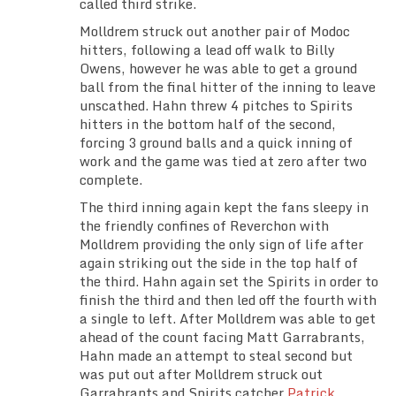
called third strike.
Molldrem struck out another pair of Modoc
hitters, following a lead off walk to Billy
Owens, however he was able to get a ground
ball from the final hitter of the inning to leave
unscathed. Hahn threw 4 pitches to Spirits
hitters in the bottom half of the second,
forcing 3 ground balls and a quick inning of
work and the game was tied at zero after two
complete.
The third inning again kept the fans sleepy in
the friendly confines of Reverchon with
Molldrem providing the only sign of life after
again striking out the side in the top half of
the third. Hahn again set the Spirits in order to
finish the third and then led off the fourth with
a single to left. After Molldrem was able to get
ahead of the count facing Matt Garrabrants,
Hahn made an attempt to steal second but
was put out after Molldrem struck out
Garrabrants and Spirits catcher
Patrick