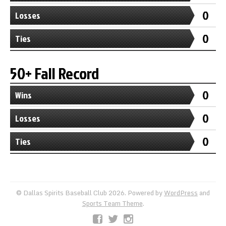
0
Losses
0
Ties
50+ Fall Record
0
Wins
0
Losses
0
Ties
© Dallas Spirits Baseball Club 2026. Powered by
WordPress
and
Sports Team Theme
.