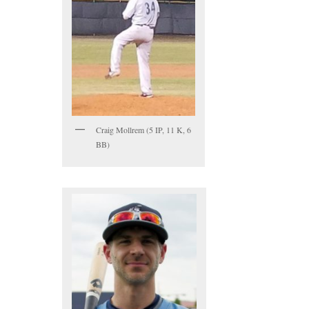
Craig Mollrem (5 IP, 11 K, 6
BB)