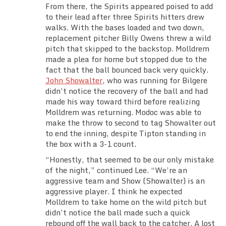
From there, the Spirits appeared poised to add
to their lead after three Spirits hitters drew
walks. With the bases loaded and two down,
replacement pitcher Billy Owens threw a wild
pitch that skipped to the backstop. Molldrem
made a plea for home but stopped due to the
fact that the ball bounced back very quickly.
John Showalter
, who was running for Bilgere
didn’t notice the recovery of the ball and had
made his way toward third before realizing
Molldrem was returning. Modoc was able to
make the throw to second to tag Showalter out
to end the inning, despite Tipton standing in
the box with a 3-1 count.
“Honestly, that seemed to be our only mistake
of the night,” continued Lee. “We’re an
aggressive team and Show (Showalter) is an
aggressive player. I think he expected
Molldrem to take home on the wild pitch but
didn’t notice the ball made such a quick
rebound off the wall back to the catcher. A lost