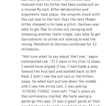
realized that his hitter had been called out on
a missed fly ball. After deliberation and
arguments took place, the umpires stuck with
the call due to the fact that the next Modoc
hitter stepped in to take a pitch. German was
able to get Rae to strike out swinging and
following another Hahn single, was able to get
Garrabrants to strike out looking to end the
inning. Molldrem & German combined for 13
strikeouts.
“Not sure what to say about that one,” again
commented Lee. “If I were in his (Cec’s) shoes,
I would have argued it too. I had made a play
toward the foul ball and walked back to left
field. I didn’t see the out call or the hitters
swap. So when Earl put one down the middle
and I saw the strike call, I was yelling
‘STRIKE THREE’ from left. That’s when all
the controversy started. We hate seeing a
game go this way. It was a great game at that