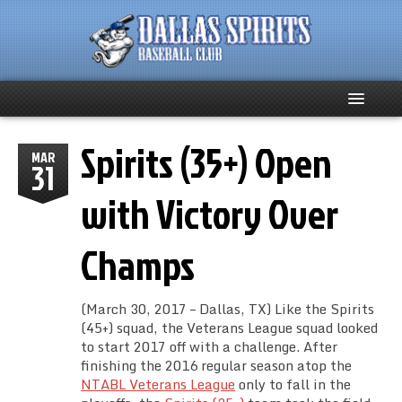
Spirits (35+) Open
Home
MAR
31
About
with Victory Over
Team News
Champs
Spirits Social
(March 30, 2017 – Dallas, TX) Like the Spirits
Club Supporters
(45+) squad, the Veterans League squad looked
to start 2017 off with a challenge. After
finishing the 2016 regular season atop the
Schedule
NTABL Veterans League
only to fall in the