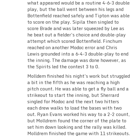
what appeared would be a routine 4-6-3 double
play, but the ball went between his legs and
Bottenfield reached safely and Tipton was able
to score on the play. Sipila then singled to
score Brade and was later squeezed by Lee as
he beat out a fielder’s choice and double-play
attempt which scored Bottenfield. Finchum
reached on another Modoc error and Chris
Lewis grounded into a 6-4-3 double-play to end
the inning. The damage was done however, as
the Spirits led the contest 3 to 0.
Molldem finished his night’s work but struggled
a bit in the fifth as he was reaching a high
pitch count. He was able to get a fly ball and a
strikeout to start the inning, but Sherrard
singled for Modoc and the next two hitters
each drew walks to load the bases with two
out. Ryan Evans worked his way to a 2-2 count,
but Molldrem found the corner of the plate to
set him down looking and the rally was killed.
Molldrem finished the game with 11 strikeouts.