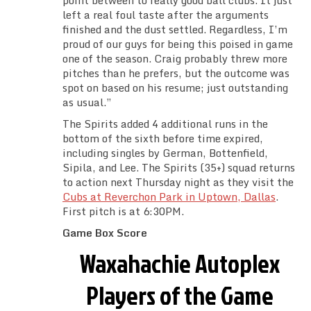
point between to really good ball clubs. It just
left a real foul taste after the arguments
finished and the dust settled. Regardless, I’m
proud of our guys for being this poised in game
one of the season. Craig probably threw more
pitches than he prefers, but the outcome was
spot on based on his resume; just outstanding
as usual.”
The Spirits added 4 additional runs in the
bottom of the sixth before time expired,
including singles by German, Bottenfield,
Sipila, and Lee. The Spirits (35+) squad returns
to action next Thursday night as they visit the
Cubs at Reverchon Park in Uptown, Dallas
.
First pitch is at 6:30PM.
Game Box Score
Waxahachie Autoplex
Players of the Game