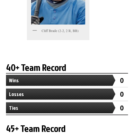
Cliff Brade (2-2, 2 R, BB)
40+ Team Record
0
Wins
0
Losses
0
Ties
45+ Team Record