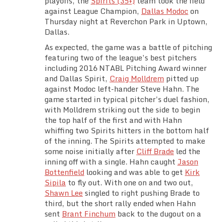
playoffs, the
Spirits (35+)
team took the field
Team Standings
against League Champion,
Dallas Modoc
on
Thursday night at Reverchon Park in Uptown,
Dallas.
Rosters
As expected, the game was a battle of pitching
featuring two of the league’s best pitchers
Team Stats
including 2016 NTABL Pitching Award winner
and Dallas Spirit,
Craig Molldrem
pitted up
Photo Gallery
against Modoc left-hander Steve Hahn. The
game started in typical pitcher’s duel fashion,
with Molldrem striking out the side to begin
the top half of the first and with Hahn
whiffing two Spirits hitters in the bottom half
of the inning. The Spirits attempted to make
some noise initially after
Cliff Brade
led the
inning off with a single. Hahn caught
Jason
Bottenfield
looking and was able to get
Kirk
Sipila
to fly out. With one on and two out,
Shawn Lee
singled to right pushing Brade to
third, but the short rally ended when Hahn
sent
Brant Finchum
back to the dugout on a