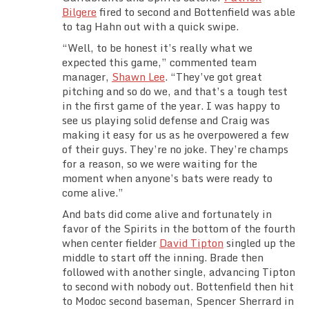
Bilgere
fired to second and Bottenfield was able
to tag Hahn out with a quick swipe.
“Well, to be honest it’s really what we
expected this game,” commented team
manager,
Shawn Lee
. “They’ve got great
pitching and so do we, and that’s a tough test
in the first game of the year. I was happy to
see us playing solid defense and Craig was
making it easy for us as he overpowered a few
of their guys. They’re no joke. They’re champs
for a reason, so we were waiting for the
moment when anyone’s bats were ready to
come alive.”
And bats did come alive and fortunately in
favor of the Spirits in the bottom of the fourth
when center fielder
David Tipton
singled up the
middle to start off the inning. Brade then
followed with another single, advancing Tipton
to second with nobody out. Bottenfield then hit
to Modoc second baseman, Spencer Sherrard in