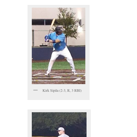
Kirk Sipila (2-3, R, 3 RBI)