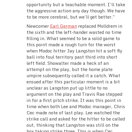
opportunity but a teachable moment. I’ll take
the aggressive action any day though. We have
to be more cerebral, but we’ll get better.”
Newcomer
Earl German
replaced Molldrem in
the sixth and the left-hander wasted no time
filling in. What seemed to be a solid game to
this point made a rough turn for the worst
when Modoc hitter Jay Langston hit a soft fly
ball into foul territory past third into short
left field. Showalter made a heck of an
attempt on the play, but the home plate
umpire subsequently called it a catch. What
ensued after this particular moment is a bit
unclear as Langston put up little to no
argument on the play and Travis Rae stepped
in for a first pitch strike. It was this point in
time when both Lee and Modoc manager, Chris
Cec made note of last play. Lee watched the
strike call and asked for the hitter to be called
out, thinking that Langston was still on the
box taking strike three. This is when Cec