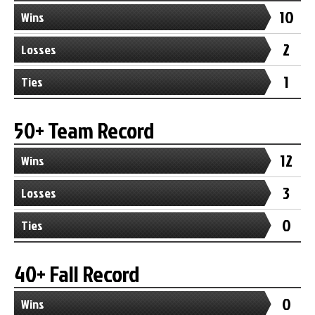
10
Wins
2
Losses
1
Ties
50+ Team Record
12
Wins
3
Losses
0
Ties
40+ Fall Record
0
Wins