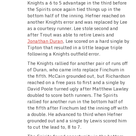
Knights a 6 to 5 advantage in the third before
the Spirits once again tied things up in the
bottom half of the inning. Hefner reached on
another Knights error and was replaced by Lee
as a courtesy runner. Lee stole second and
after Trout was able to retire Lewis and
Jonathan Duran
, Lee scored on a hard single by
Tipton that resulted in a little league triple
following a Knights outfield error.
The Knights rallied for another pair of runs off
of Duran, who came into replace Finchum in
the fifth. McCain grounded out, but Richardson
reached on a free pass to first and a single by
David Poole turned ugly after Matthew Lawley
doubled to score both runners. The Spirits
rallied for another run in the bottom half of
the fifth after Finchum led the inning off with
a double. He advanced to third when Hefner
grounded out and a single by Lewis scored him
to cut the lead to, 8 to 7.