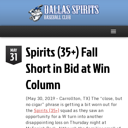
Spirits (35+) Fall
Home
MAY
31
About
Short in Bid at Win
Team News
Column
Spirits Social
(May 30, 2019 – Carrollton, TX) The “close, but
Club Supporters
no cigar” phrase is getting a bit worn out for
the
Spirits (35+)
squad as they saw an
opportunity for a W turn into another
Schedule
disappointing loss on Thursday night at