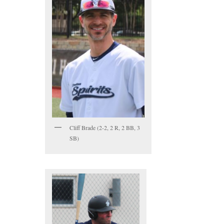
Cliff Brade (2-2, 2 R, 2 BB, 3
SB)