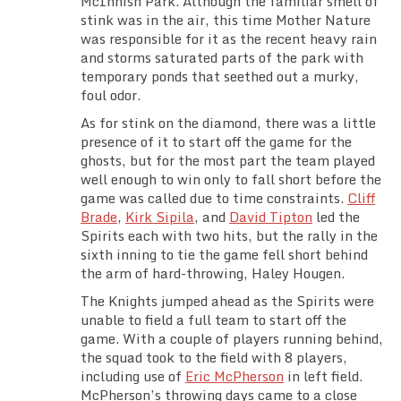
McInnish Park. Although the familiar smell of
Team Standings
stink was in the air, this time Mother Nature
was responsible for it as the recent heavy rain
and storms saturated parts of the park with
Rosters
temporary ponds that seethed out a murky,
foul odor.
Team Stats
As for stink on the diamond, there was a little
presence of it to start off the game for the
Photo Gallery
ghosts, but for the most part the team played
well enough to win only to fall short before the
game was called due to time constraints.
Cliff
Brade
,
Kirk Sipila
, and
David Tipton
led the
Spirits each with two hits, but the rally in the
sixth inning to tie the game fell short behind
the arm of hard-throwing, Haley Hougen.
The Knights jumped ahead as the Spirits were
unable to field a full team to start off the
game. With a couple of players running behind,
the squad took to the field with 8 players,
including use of
Eric McPherson
in left field.
McPherson’s throwing days came to a close