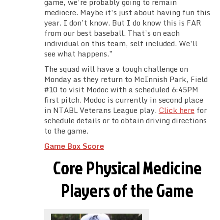
game, we’re probably going to remain
mediocre. Maybe it’s just about having fun this
year. I don’t know. But I do know this is FAR
from our best baseball. That’s on each
individual on this team, self included. We’ll
see what happens.”
The squad will have a tough challenge on
Monday as they return to McInnish Park, Field
#10 to visit Modoc with a scheduled 6:45PM
first pitch. Modoc is currently in second place
in NTABL Veterans League play.
Click here
for
schedule details or to obtain driving directions
to the game.
Game Box Score
Core Physical Medicine
Players of the Game