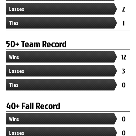
2
Losses
1
Ties
50+ Team Record
12
Wins
3
Losses
0
Ties
40+ Fall Record
0
Wins
0
Losses