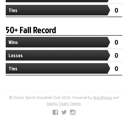
0
Ties
50+ Fall Record
0
Wins
0
Losses
0
Ties
© Dallas Spirits Baseball Club 2026. Powered by
WordPress
and
Sports Team Theme
.