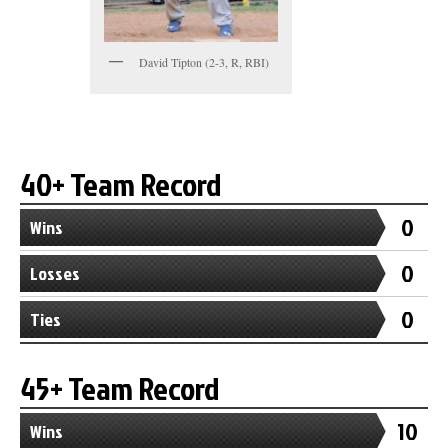
David Tipton (2-3, R, RBI)
40+ Team Record
0
Wins
0
Losses
0
Ties
45+ Team Record
10
Wins