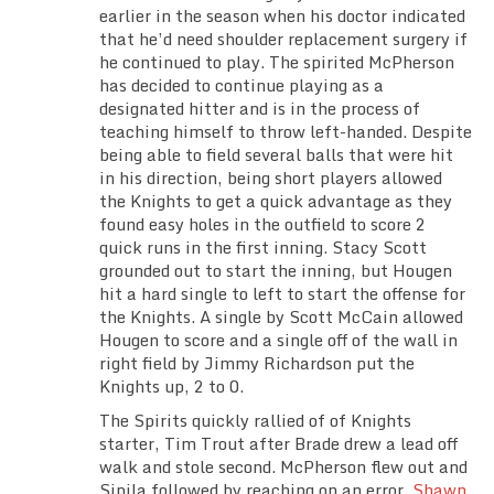
earlier in the season when his doctor indicated
that he’d need shoulder replacement surgery if
he continued to play. The spirited McPherson
has decided to continue playing as a
designated hitter and is in the process of
teaching himself to throw left-handed. Despite
being able to field several balls that were hit
in his direction, being short players allowed
the Knights to get a quick advantage as they
found easy holes in the outfield to score 2
quick runs in the first inning. Stacy Scott
grounded out to start the inning, but Hougen
hit a hard single to left to start the offense for
the Knights. A single by Scott McCain allowed
Hougen to score and a single off of the wall in
right field by Jimmy Richardson put the
Knights up, 2 to 0.
The Spirits quickly rallied of of Knights
starter, Tim Trout after Brade drew a lead off
walk and stole second. McPherson flew out and
Sipila followed by reaching on an error.
Shawn