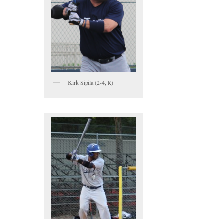
Kirk Sipila (2-4, R)