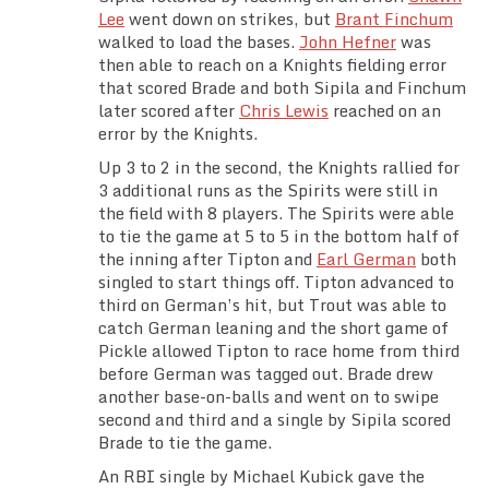
Lee
went down on strikes, but
Brant Finchum
walked to load the bases.
John Hefner
was
then able to reach on a Knights fielding error
that scored Brade and both Sipila and Finchum
later scored after
Chris Lewis
reached on an
error by the Knights.
Up 3 to 2 in the second, the Knights rallied for
3 additional runs as the Spirits were still in
the field with 8 players. The Spirits were able
to tie the game at 5 to 5 in the bottom half of
the inning after Tipton and
Earl German
both
singled to start things off. Tipton advanced to
third on German’s hit, but Trout was able to
catch German leaning and the short game of
Pickle allowed Tipton to race home from third
before German was tagged out. Brade drew
another base-on-balls and went on to swipe
second and third and a single by Sipila scored
Brade to tie the game.
An RBI single by Michael Kubick gave the