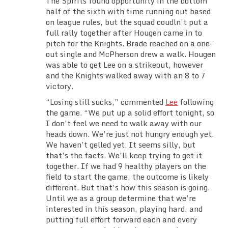
The Spirits found opportunity in the bottom
half of the sixth with time running out based
on league rules, but the squad coudln’t put a
full rally together after Hougen came in to
pitch for the Knights. Brade reached on a one-
out single and McPherson drew a walk. Hougen
was able to get Lee on a strikeout, however
and the Knights walked away with an 8 to 7
victory.
“Losing still sucks,” commented
Lee
following
the game. “We put up a solid effort tonight, so
I don’t feel we need to walk away with our
heads down. We’re just not hungry enough yet.
We haven’t gelled yet. It seems silly, but
that’s the facts. We’ll keep trying to get it
together. If we had 9 healthy players on the
field to start the game, the outcome is likely
different. But that’s how this season is going.
Until we as a group determine that we’re
interested in this season, playing hard, and
putting full effort forward each and every