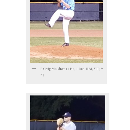
P Craig Molldrem (1 Hit, 1 Run, RBI, 5 IP, 9
K)