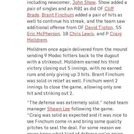
including newcomer,
John Show
. Show added a
Team Standings
pair of singles and an RBI as did OF
Cliff
Brade
.
Brant Finchum
added a pair of hits as
Rosters
well to continue his streak, and the team saw
additional offense from OF
David Tipton
, SS
Eric McPherson
, 1B
Chris Lewis
, and P
Craig
Team Stats
Molldrem
.
Molldrem once again delivered from the mound
Photo Gallery
sending 9 Modoc hitters back to the dugout
with a strikeout. Molldrem earned his third
victory closing out 5 innings, with no earned
runs and only giving up 3 hits. Brant Finchum
was solid in relief as well. Finchum went 2
innings to close the game, allowing only one
hit and striking out 2.
“The defense was extremely solid,” noted team
manager
Shawn Lee
following the game.
“Craig was solid as expected and it was nice to
see Finchum come in and bring some quality
pitches to seal the deal. For some reason we
never know what kind of defense we’re going