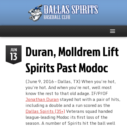
Duran, Molldrem Lift
Home
JUN
13
About
Spirits Past Modoc
Team News
(June 9, 2016 – Dallas, TX) When you’re hot,
you’re hot. And when you’re not, well most
Spirits Social
know the rest to that old adage. IF/P/OF
Jonathan Duran
stayed hot with a pair of hits,
Club Supporters
including a double and a run scored as the
Dallas Spirits (35+)
Veterans squad handed
league-leading Modoc its first loss of the
Schedule
season. A number of Spirits hit the ball well