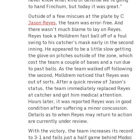
to hand Finchum, but today it was great.”
Outside of a few miscues at the plate by C
Jason Reyes
, the team was error-free. And
there wasn’t much blame to lay on Reyes.
Reyes took a Molldrem fast ball off of a foul
swing to his catcher’s mask early in the second
inning. He appeared to be a little slow getting
the glove on pitches outside of the zone, which
cost the team a couple of bases and a run due
to past balls. As the team walked off following
the second, Molldrem noticed that Reyes was
out of sorts. After a quick review of Jason’s
status, the team immediately replaced Reyes
at catcher and got him medical attention.
Hours later, it was reported Reyes was in good
condition after suffering a minor concussion.
Details as to when Reyes may return to action
are currently under review.
With the victory, the team increases its record
to 3-1 and falls just a half game behind Modoc