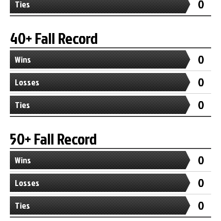
0
Ties
40+ Fall Record
0
Wins
0
Losses
0
Ties
50+ Fall Record
0
Wins
0
Losses
0
Ties