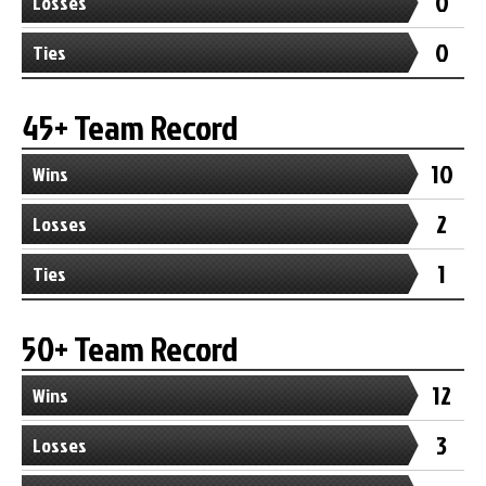
0
Losses
0
Ties
45+ Team Record
10
Wins
2
Losses
1
Ties
50+ Team Record
12
Wins
3
Losses