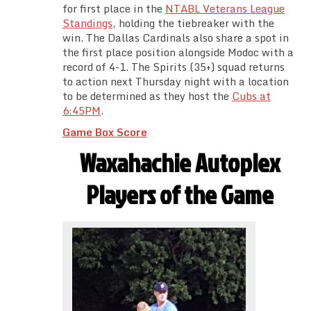
for first place in the
NTABL Veterans League
Standings
, holding the tiebreaker with the
win. The Dallas Cardinals also share a spot in
the first place position alongside Modoc with a
record of 4-1. The Spirits (35+) squad returns
to action next Thursday night with a location
to be determined as they host the
Cubs at
6:45PM
.
Game Box Score
Waxahachie Autoplex
Players of the Game