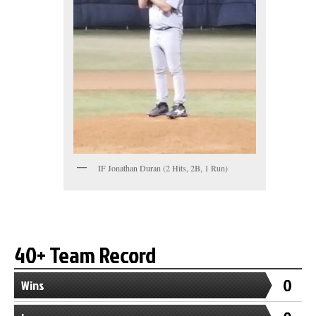
IF Jonathan Duran (2 Hits, 2B, 1 Run)
40+ Team Record
0
Wins