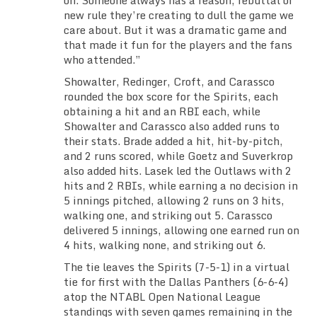
on. Someone always has a reason, rebuttal or
new rule they’re creating to dull the game we
care about. But it was a dramatic game and
that made it fun for the players and the fans
who attended.”
Showalter, Redinger, Croft, and Carassco
rounded the box score for the Spirits, each
obtaining a hit and an RBI each, while
Showalter and Carassco also added runs to
their stats. Brade added a hit, hit-by-pitch,
and 2 runs scored, while Goetz and Suverkrop
also added hits. Lasek led the Outlaws with 2
hits and 2 RBIs, while earning a no decision in
5 innings pitched, allowing 2 runs on 3 hits,
walking one, and striking out 5. Carassco
delivered 5 innings, allowing one earned run on
4 hits, walking none, and striking out 6.
The tie leaves the Spirits (7-5-1) in a virtual
tie for first with the Dallas Panthers (6-6-4)
atop the NTABL Open National League
standings with seven games remaining in the