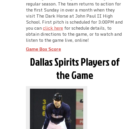
regular season. The team returns to action for
the first Sunday in over a month when they
visit The Dark Horse at John Paul II High
School. First pitch is scheduled for 3:00PM and
you can
click here
for schedule details, to
obtain directions to the game, or to watch and
listen to the game live, online!
Game Box Score
Dallas Spirits Players of
the Game