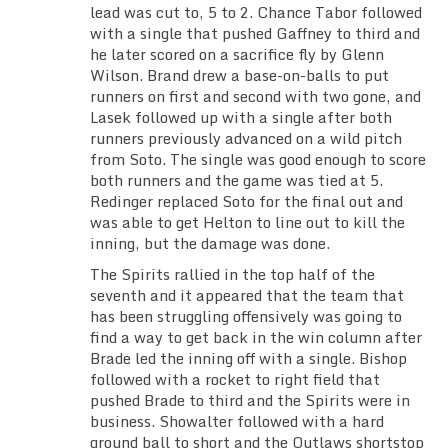
lead was cut to, 5 to 2. Chance Tabor followed
with a single that pushed Gaffney to third and
he later scored on a sacrifice fly by Glenn
Wilson. Brand drew a base-on-balls to put
runners on first and second with two gone, and
Lasek followed up with a single after both
runners previously advanced on a wild pitch
from Soto. The single was good enough to score
both runners and the game was tied at 5.
Redinger replaced Soto for the final out and
was able to get Helton to line out to kill the
inning, but the damage was done.
The Spirits rallied in the top half of the
seventh and it appeared that the team that
has been struggling offensively was going to
find a way to get back in the win column after
Brade led the inning off with a single. Bishop
followed with a rocket to right field that
pushed Brade to third and the Spirits were in
business. Showalter followed with a hard
ground ball to short and the Outlaws shortstop