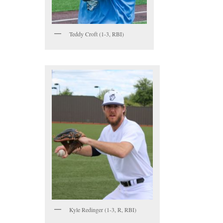
Teddy Croft (1-3, RBI)
Kyle Redinger (1-3, R, RBI)