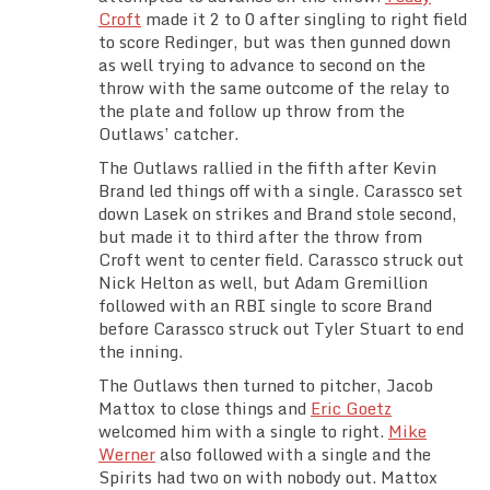
Croft
made it 2 to 0 after singling to right field
to score Redinger, but was then gunned down
as well trying to advance to second on the
throw with the same outcome of the relay to
the plate and follow up throw from the
Outlaws’ catcher.
The Outlaws rallied in the fifth after Kevin
Brand led things off with a single. Carassco set
down Lasek on strikes and Brand stole second,
but made it to third after the throw from
Croft went to center field. Carassco struck out
Nick Helton as well, but Adam Gremillion
followed with an RBI single to score Brand
before Carassco struck out Tyler Stuart to end
the inning.
The Outlaws then turned to pitcher, Jacob
Mattox to close things and
Eric Goetz
welcomed him with a single to right.
Mike
Werner
also followed with a single and the
Spirits had two on with nobody out. Mattox