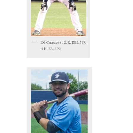
DJ Carassco (1-2, R, RBI; 5 IP,
4 H, ER, 6 K)