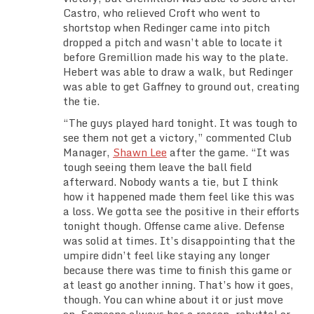
Castro, who relieved Croft who went to
shortstop when Redinger came into pitch
dropped a pitch and wasn’t able to locate it
before Gremillion made his way to the plate.
Hebert was able to draw a walk, but Redinger
was able to get Gaffney to ground out, creating
the tie.
“The guys played hard tonight. It was tough to
see them not get a victory,” commented Club
Manager,
Shawn Lee
after the game. “It was
tough seeing them leave the ball field
afterward. Nobody wants a tie, but I think
how it happened made them feel like this was
a loss. We gotta see the positive in their efforts
tonight though. Offense came alive. Defense
was solid at times. It’s disappointing that the
umpire didn’t feel like staying any longer
because there was time to finish this game or
at least go another inning. That’s how it goes,
though. You can whine about it or just move