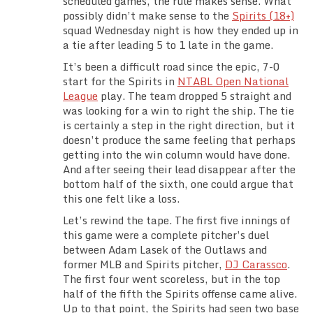
scheduled games, the rule makes sense. What
Team Standings
possibly didn’t make sense to the
Spirits (18+)
squad Wednesday night is how they ended up in
a tie after leading 5 to 1 late in the game.
Rosters
It’s been a difficult road since the epic, 7-0
start for the Spirits in
NTABL Open National
Team Stats
League
play. The team dropped 5 straight and
was looking for a win to right the ship. The tie
Photo Gallery
is certainly a step in the right direction, but it
doesn’t produce the same feeling that perhaps
getting into the win column would have done.
And after seeing their lead disappear after the
bottom half of the sixth, one could argue that
this one felt like a loss.
Let’s rewind the tape. The first five innings of
this game were a complete pitcher’s duel
between Adam Lasek of the Outlaws and
former MLB and Spirits pitcher,
DJ Carassco
.
The first four went scoreless, but in the top
half of the fifth the Spirits offense came alive.
Up to that point, the Spirits had seen two base