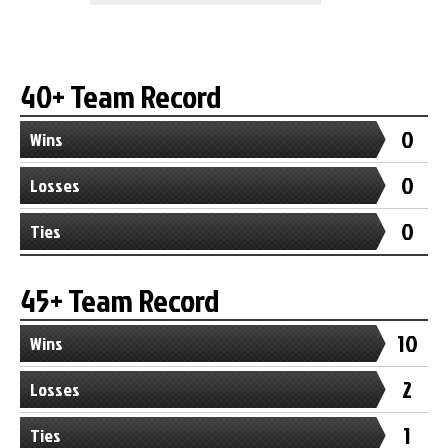
40+ Team Record
0
Wins
0
Losses
0
Ties
45+ Team Record
10
Wins
2
Losses
1
Ties