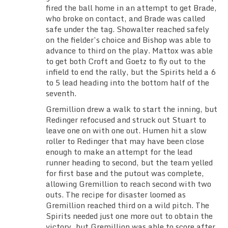
fired the ball home in an attempt to get Brade,
who broke on contact, and Brade was called
safe under the tag. Showalter reached safely
on the fielder’s choice and Bishop was able to
advance to third on the play. Mattox was able
to get both Croft and Goetz to fly out to the
infield to end the rally, but the Spirits held a 6
to 5 lead heading into the bottom half of the
seventh.
Gremillion drew a walk to start the inning, but
Redinger refocused and struck out Stuart to
leave one on with one out. Humen hit a slow
roller to Redinger that may have been close
enough to make an attempt for the lead
runner heading to second, but the team yelled
for first base and the putout was complete,
allowing Gremillion to reach second with two
outs. The recipe for disaster loomed as
Gremillion reached third on a wild pitch. The
Spirits needed just one more out to obtain the
victory, but Gremillion was able to score after