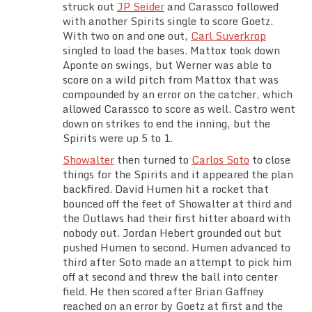
struck out
JP Seider
and Carassco followed
with another Spirits single to score Goetz.
With two on and one out,
Carl Suverkrop
singled to load the bases. Mattox took down
Aponte on swings, but Werner was able to
score on a wild pitch from Mattox that was
compounded by an error on the catcher, which
allowed Carassco to score as well. Castro went
down on strikes to end the inning, but the
Spirits were up 5 to 1.
Showalter
then turned to
Carlos Soto
to close
things for the Spirits and it appeared the plan
backfired. David Humen hit a rocket that
bounced off the feet of Showalter at third and
the Outlaws had their first hitter aboard with
nobody out. Jordan Hebert grounded out but
pushed Humen to second. Humen advanced to
third after Soto made an attempt to pick him
off at second and threw the ball into center
field. He then scored after Brian Gaffney
reached on an error by Goetz at first and the