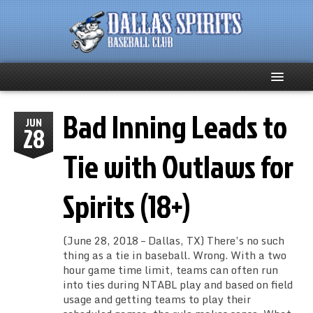
Bad Inning Leads to
Home
JUN
28
About
Tie with Outlaws for
Team News
Spirits (18+)
Spirits Social
(June 28, 2018 – Dallas, TX) There’s no such
Club Supporters
thing as a tie in baseball. Wrong. With a two
hour game time limit, teams can often run
into ties during NTABL play and based on field
Schedule
usage and getting teams to play their