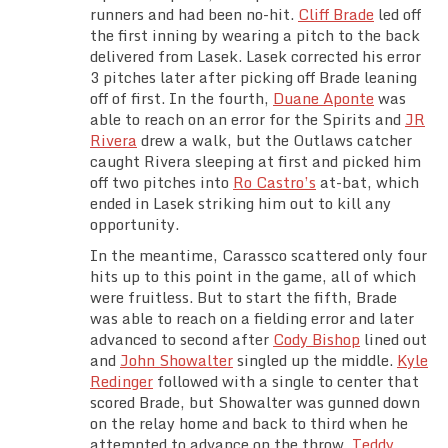
runners and had been no-hit.
Cliff Brade
led off
the first inning by wearing a pitch to the back
delivered from Lasek. Lasek corrected his error
3 pitches later after picking off Brade leaning
off of first. In the fourth,
Duane Aponte
was
able to reach on an error for the Spirits and
JR
Rivera
drew a walk, but the Outlaws catcher
caught Rivera sleeping at first and picked him
off two pitches into
Ro Castro’s
at-bat, which
ended in Lasek striking him out to kill any
opportunity.
In the meantime, Carassco scattered only four
hits up to this point in the game, all of which
were fruitless. But to start the fifth, Brade
was able to reach on a fielding error and later
advanced to second after
Cody Bishop
lined out
and
John Showalter
singled up the middle.
Kyle
Redinger
followed with a single to center that
scored Brade, but Showalter was gunned down
on the relay home and back to third when he
attempted to advance on the throw.
Teddy