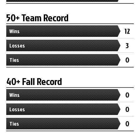
50+ Team Record
12
Wins
3
Losses
0
Ties
40+ Fall Record
0
Wins
0
Losses
0
Ties