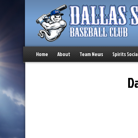
Home
About
Team News
Spirits Socia
Da