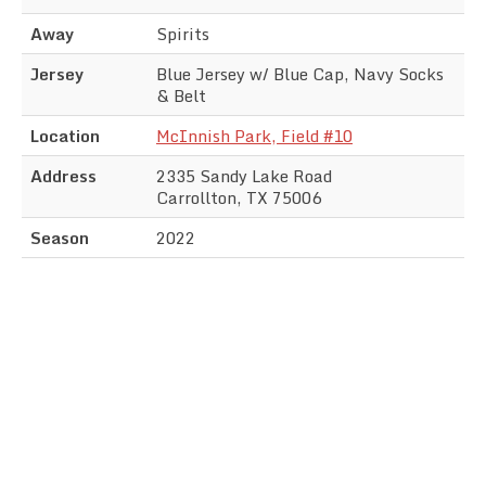
Away
Spirits
Jersey
Blue Jersey w/ Blue Cap, Navy Socks
& Belt
Location
McInnish Park, Field #10
Address
2335 Sandy Lake Road
Carrollton, TX 75006
Season
2022