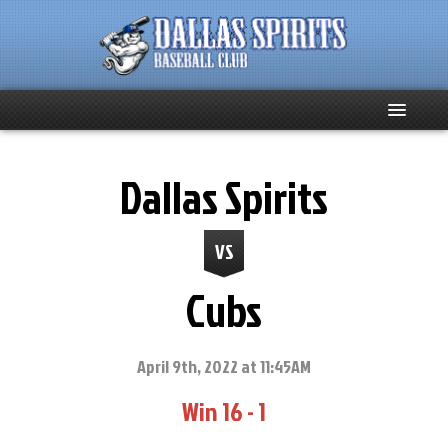
Home
Dallas Spirits
About
VS
Team News
Cubs
Spirits Social
Club Supporters
April 9th, 2022 at 11:45AM
Win 16 - 1
Schedule