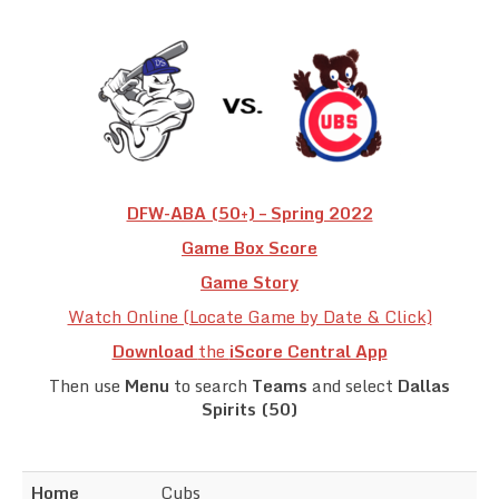
Team Standings
Rosters
Team Stats
Photo Gallery
DFW-ABA (50+) – Spring 2022
Game Box Score
Game Story
Watch Online (Locate Game by Date & Click)
Download
the
iScore Central App
Then use
Menu
to search
Teams
and select
Dallas
Spirits (50)
Home
Cubs