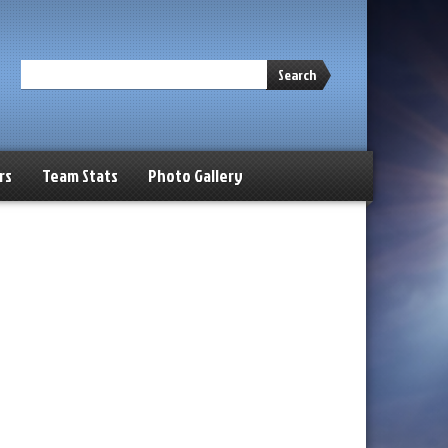
Search
rs
Team Stats
Photo Gallery