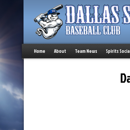
Home
About
Team News
Spirits Socia
Da