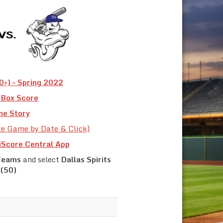
+) – Spring 2022
Box Score
e Story
te Game by Date & Click)
iScore Central App
Teams
and select
Dallas Spirits
(50)