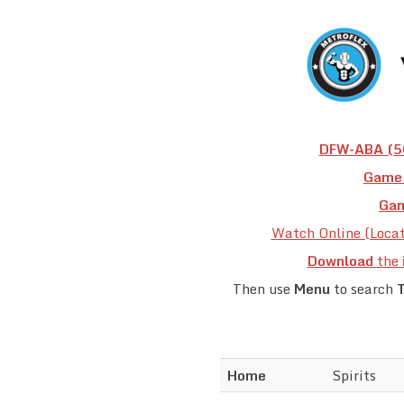
DFW-ABA (50
Game 
Gam
Watch Online (Loca
Download
the
Then use
Menu
to search
Home
Spirits