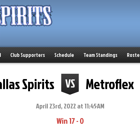
l
Club Supporters
Schedule
Team Standings
Roste
llas Spirits
Metroflex
VS
April 23rd, 2022 at 11:45AM
Win 17 - 0