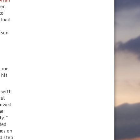
hen
to
 load
ison
t me
 hit
f with
nal
llowed
he
ty,”
ded
mez on
d step