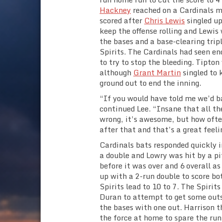
Hackney
reached on a Cardinals m
scored after
Chris Lewis
singled up
keep the offense rolling and Lewis
the bases and a base-clearing trip
Spirits. The Cardinals had seen en
to try to stop the bleeding. Tipto
although
Grant Martin
singled to 
ground out to end the inning.
“If you would have told me we’d ba
continued Lee. “Insane that all th
wrong, it’s awesome, but how often
after that and that’s a great feeli
Cardinals bats responded quickly i
a double and Lowry was hit by a pi
before it was over and 6 overall a
up with a 2-run double to score bo
Spirits lead to 10 to 7. The Spirit
Duran to attempt to get some outs
the bases with one out. Harrison
the force at home to spare the run