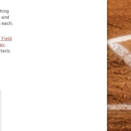
shing
s and
s each.
 Field
ay,
tails