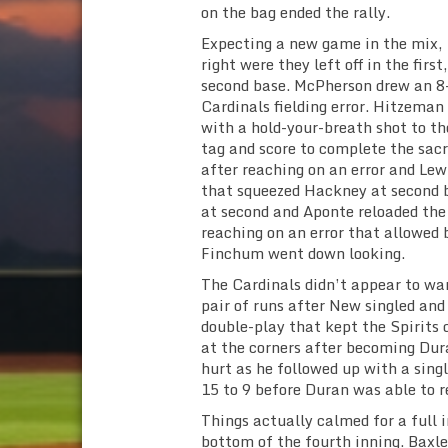
on the bag ended the rally.
Expecting a new game in the mix, 
right were they left off in the first
second base. McPherson drew an 8-
Cardinals fielding error. Hitzeman 
with a hold-your-breath shot to th
tag and score to complete the sacr
after reaching on an error and Lew
that squeezed Hackney at second b
at second and Aponte reloaded the
reaching on an error that allowed 
Finchum went down looking.
The Cardinals didn’t appear to wa
pair of runs after New singled an
double-play that kept the Spirits 
at the corners after becoming Dur
hurt as he followed up with a sing
15 to 9 before Duran was able to r
Things actually calmed for a full 
bottom of the fourth inning. Baxl