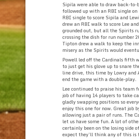
Sipila were able to draw back-to-
followed up with an RBI single on
RBI single to score Sipila and Lew
drew an RBI walk to score Lee and
grounded out, but all the Spirits 
crossing the dish for run number 2
Tipton drew a walk to keep the inn
misery as the Spirits would eventu
Powell led off the Cardinals fifth
to just get his glove up to snare t
line drive, this time by Lowry and 
end the game with a double-play.
Lee continued to praise his team f
job of having 14 players to take ca
gladly swapping positions so everyo
enjoy this one for now. Great job 
allowing just a pair of runs. The C
let us have some fun. A lot of othe
certainly been on the losing side o
expect they’ll think any of this is