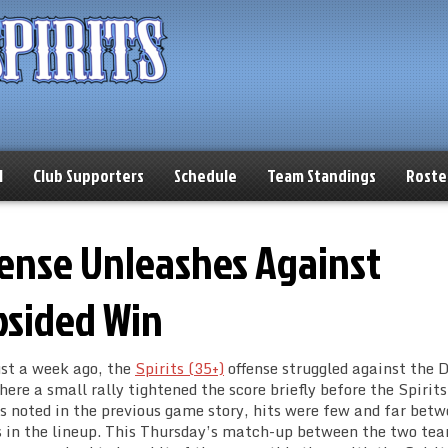
l
Club Supporters
Schedule
Team Standings
Roste
ffense Unleashes Against
psided Win
ust a week ago, the
Spirits (35+)
offense struggled against the D
ere a small rally tightened the score briefly before the Spirits
. As noted in the previous game story, hits were few and far bet
ers in the lineup. This Thursday’s match-up between the two te