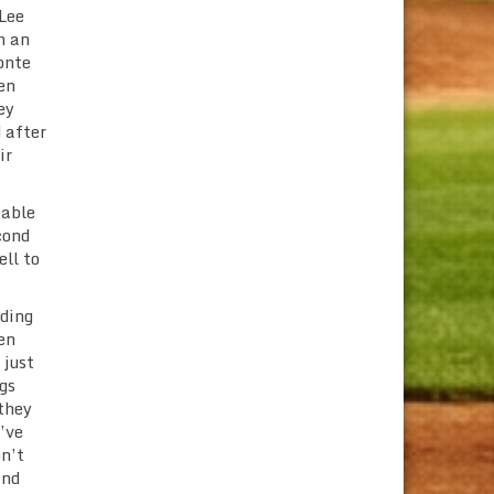
 Lee
h an
onte
en
ey
 after
ir
 able
cond
ell to
nding
en
 just
gs
 they
’ve
on’t
and