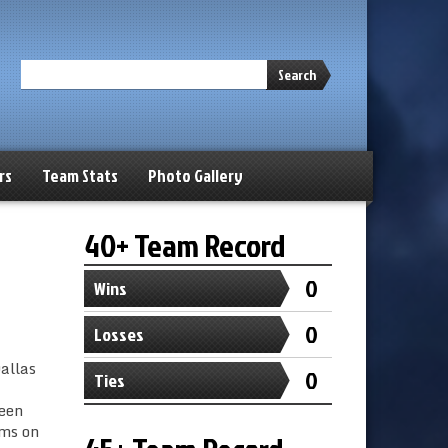
Search
rs
Team Stats
Photo Gallery
40+ Team Record
0
Wins
0
Losses
allas
0
Ties
ween
ams on