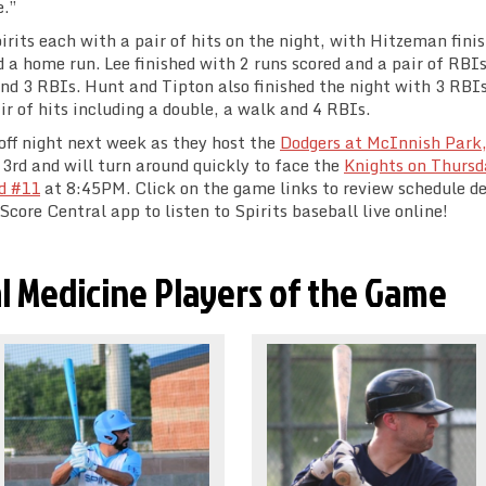
e.”
rits each with a pair of hits on the night, with Hitzeman fini
d a home run. Lee finished with 2 runs scored and a pair of RBI
and 3 RBIs. Hunt and Tipton also finished the night with 3 RBI
ir of hits including a double, a walk and 4 RBIs.
 off night next week as they host the
Dodgers at McInnish Park,
rd and will turn around quickly to face the
Knights on Thursd
d #11
at 8:45PM. Click on the game links to review schedule de
core Central app to listen to Spirits baseball live online!
l Medicine Players of the Game