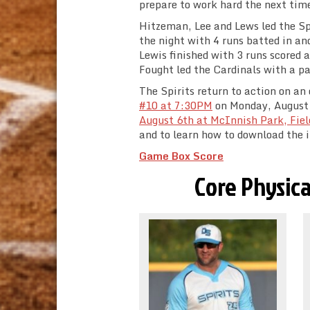
prepare to work hard the next tim
Hitzeman, Lee and Lews led the Spi
the night with 4 runs batted in an
Lewis finished with 3 runs scored 
Fought led the Cardinals with a pa
The Spirits return to action on an
#10 at 7:30PM
on Monday, August 3
August 6th at McInnish Park, Fiel
and to learn how to download the iS
Game Box Score
Core Physica