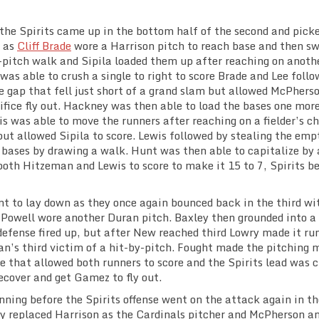
the Spirits came up in the bottom half of the second and pick
, as
Cliff Brade
wore a Harrison pitch to reach base and then s
pitch walk and Sipila loaded them up after reaching on anoth
was able to crush a single to right to score Brade and Lee foll
e gap that fell just short of a grand slam but allowed McPhers
ifice fly out. Hackney was then able to load the bases one mor
is was able to move the runners after reaching on a fielder’s c
ut allowed Sipila to score. Lewis followed by stealing the emp
 bases by drawing a walk. Hunt was then able to capitalize by 
both Hitzeman and Lewis to score to make it 15 to 7, Spirits b
nt to lay down as they once again bounced back in the third wi
d Powell wore another Duran pitch. Baxley then grounded into a
defense fired up, but after New reached third Lowry made it ru
an’s third victim of a hit-by-pitch. Fought made the pitching 
le that allowed both runners to score and the Spirits lead was c
ecover and get Gamez to fly out.
inning before the Spirits offense went on the attack again in th
ey replaced Harrison as the Cardinals pitcher and McPherson a