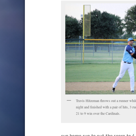
Travis Hitzeman throws out a runner whi
night and finished with a pair of hits, 3 r
21 to 9 win over the Cardinals.
run home run to cut the score to 4