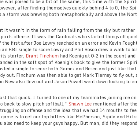
e was poised to be a bit of the same, this time with the Spirit
owever, after finding themselves quickly behind 4 to 0, the Spi
as a storm was brewing both metaphorically and above the Nor
t it wasn’t in the form of rain falling from the sky but rather
pirits offense. It was the Cardinals who started things off quic
of the first after Joe Lowry reached on an error and Kevin Fough
 an RBI single to score Lowry and Phil Bosco drew a walk to lo
its starter,
Brant Finchum
had Koenig at 0-2 in the count and
anded in the soft spot of Koenig’s back to give the former Spir
sted a single to score both Gamez and Bosco and just like that
dy out. Finchum was then able to get Mark Tierney to fly out, 
on New also flew out and Jason Powell went down looking to en
 0 that quick, I turned to one of my teammates joining me on
o back to slow pitch softball,”
Shawn Lee
mentioned after th
struggling on offense and the idea that we had 14 mouths to fe
h game is to get our top hitters like McPherson, Sipila and Hit
u also need to keep your guys happy. But man, did they respon