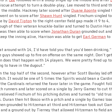
iscue attempt to turn a double-play, Lee moved to third and t
 the middle. Hackney later scored after
Duane Aponte
singled 
 went on to score after
Shawn Hunt
singled. Finchum singled to
le by
David Tipton
to the right-center field gap made it 9 to 4,
ough of their veteran knuckle-baller and turned to Dustin Harr
n was then able to score when
Jonathan Duran
grounded out and
keep the inning alive, Harrison was able to get
Earl German
to
t around with 14, I’d have told you that you’d been drinking,”
e guys showed up to fire on offense on the same night. Don’t ge
 does that happen with 14 players. We were pretty fired up to
ng to have in the dugout.”
n the top half of the second, however after Scott Baxley led of
tch. It would be one of 5 times the Spirits would bean a Cardi
s the Cardinals returned the favor later in the game. Fought fo
th runners and later scored on a single by Jerry Gamez to cut t
s relieved Finchum of his pitching duties and turned to “old trus
. Duran then hit Bosco with a pitch and a single by Gamez loa
 then grounded to Hitzeman at third and Hitzeman took out Ga
 and a ground out by Tierney that allowed Hitzeman to field an