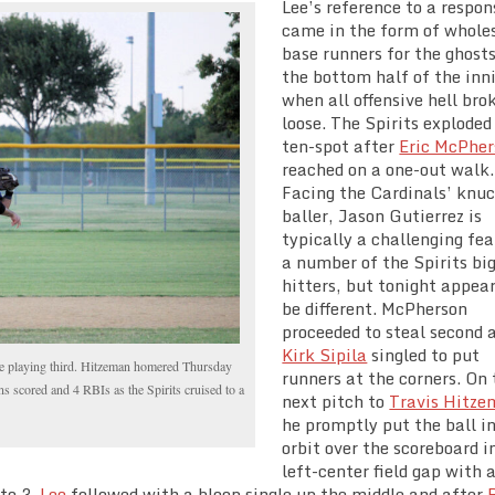
Lee’s reference to a respon
came in the form of whole
base runners for the ghosts
the bottom half of the inn
when all offensive hell bro
loose. The Spirits exploded
ten-spot after
Eric McPher
reached on a one-out walk.
Facing the Cardinals’ knuc
baller, Jason Gutierrez is
typically a challenging fea
a number of the Spirits bi
hitters, but tonight appea
be different. McPherson
proceeded to steal second 
Kirk Sipila
singled to put
le playing third. Hitzeman homered Thursday
runners at the corners. On 
uns scored and 4 RBIs as the Spirits cruised to a
next pitch to
Travis Hitz
he promptly put the ball i
orbit over the scoreboard i
left-center field gap with a
 to 3.
Lee
followed with a bloop single up the middle and after