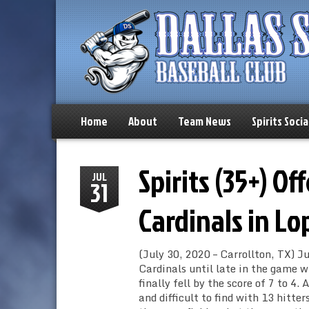
Home
About
Team News
Spirits Socia
Spirits (35+) O
JUL
31
Cardinals in Lo
(July 30, 2020 – Carrollton, TX) J
Cardinals until late in the game wh
finally fell by the score of 7 to 4
and difficult to find with 13 hitt