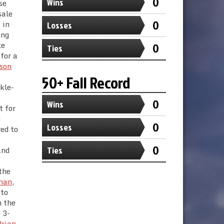
0
Wins
se
sale
0
 in
Losses
ing
ke
0
Ties
 for a
son
50+ Fall Record
kle-
0
Wins
t for
g
0
Losses
red to
0
and
Ties
the
eman
,
nto
n the
 3-
Brian