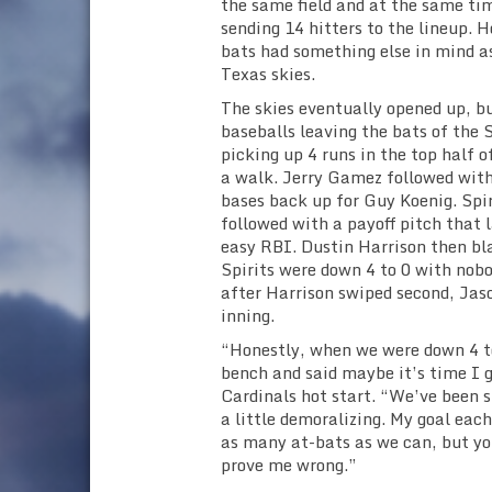
the same field and at the same tim
sending 14 hitters to the lineup. H
bats had something else in mind 
Texas skies.
The skies eventually opened up, bu
baseballs leaving the bats of the S
picking up 4 runs in the top half 
a walk. Jerry Gamez followed with
bases back up for Guy Koenig. Spir
followed with a payoff pitch that l
easy RBI. Dustin Harrison then bla
Spirits were down 4 to 0 with nobo
after Harrison swiped second, Jas
inning.
“Honestly, when we were down 4 to
bench and said maybe it’s time I g
Cardinals hot start. “We’ve been 
a little demoralizing. My goal eac
as many at-bats as we can, but yo
prove me wrong.”