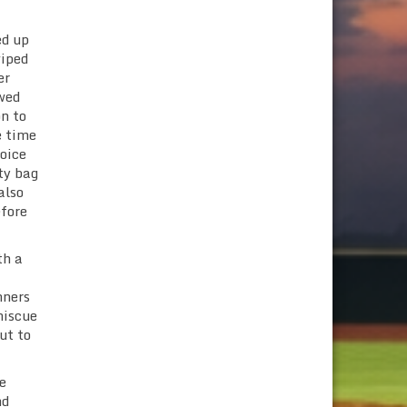
ed up
wiped
er
owed
on to
e time
hoice
ty bag
also
efore
th a
nners
miscue
ut to
e
nd