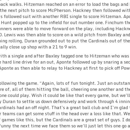
back walks. Hitzeman reached on an error to load the bags and
 the next pitch to score McPherson. Hackney then followed wit
is followed suit with another RBI single to score Hitzeman. Ap
 Hunt popped up to the infield for out number one. Finchum th
runners were able to move forward on the play, including Hackn
0. Lewis was then able to score on a wild pitch from Baxley and
ing rolling, Duran grounded out to put the Cardinals out of the
ally close up shop with a 21 to 9 win.
 with a single and after Baxley tagged one to Hitzeman who was
he hard line drive for an out, Aponte followed up by snaring a se
Aponte as then able to relay to Hackney at first to pick off Pow
ollowing the game. “Again, lots of fun tonight. Just an outsta
re of, all of them hitting the ball, cheering one another and th
ne could play. Wish it could be like that every game, but we’ll
by Duran to settle us down defensively and work through 4 innin
ardinals had an off night. That’s a great ball club and I’m glad
r teams can get some stuff in the head over a loss like that. We
f games like this, but the Cardinals are a great set of guys. I d
 funny the next time we face them so we’ll just let this one go 