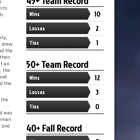
45+ Team Record
s
rits
10
Wins
th
2
Losses
kly,
1
Ties
t drew
ad the
 then
50+ Team Record
it an
, the
12
and
Wins
d the
3
Losses
 the
0
e
Ties
ed was
zeman
40+ Fall Record
d and