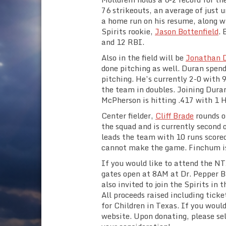
76 strikeouts, an average of just 
a home run on his resume, along w
Spirits rookie,
Jason Bottenfield
. 
and 12 RBI.
Also in the field will be
Jonathan 
done pitching as well. Duran spends
pitching. He’s currently 2-0 with 
the team in doubles. Joining Duran
McPherson is hitting .417 with 1 H
Center fielder,
Cliff Brade
rounds ou
the squad and is currently second 
leads the team with 10 runs score
cannot make the game. Finchum is 
If you would like to attend the N
gates open at 8AM at Dr. Pepper B
also invited to join the Spirits in
All proceeds raised including ticke
for Children in Texas. If you woul
website. Upon donating, please se