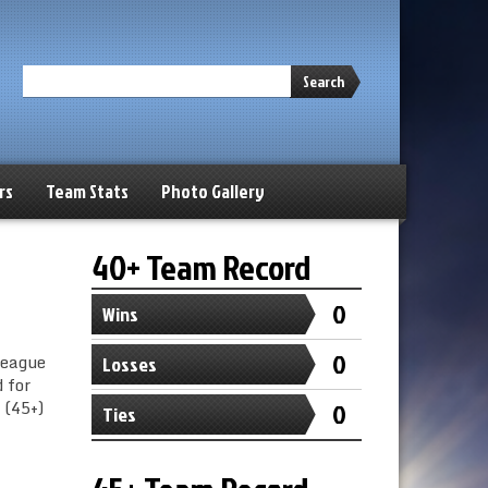
Search
rs
Team Stats
Photo Gallery
40+ Team Record
0
Wins
0
League
Losses
 for
 (45+)
0
Ties