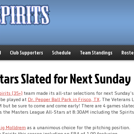
l
Club Supporters
Schedule
Team Standings
Roste
-Stars Slated for Next Sunday
irits (35+)
team made its all-star selections for next Sunday’s
 be played at
Dr. Pepper Ball Park in Frisco, TX
. The Veterans 
M but be sure to come and come early! There are 4 games slated
s the Masters League All-Stars at 8:30AM including the Spirits
ig Molldrem
as a unanimous choice for the pitching position.
e Spirits this season including an ERA of 1.00 featuring