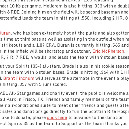
under 10 Ks per game. Molldrem is also hitting .333 with a doub
ith 6 RBI. Joining him on the field will be second baseman and
Bottenfield leads the team in hitting at .550, including 2 HR, 8
Duran
, who has been extremely hot at the plate and also gotten
 time at third base as well as assisting in the outfield when h
9 strikeouts and a 1.87 ERA. Duran is currently hitting .565 and
 in the infield will be shortstop and catcher,
Eric McPherson
.
R, 7 R, 7 RBI, 4 walks, and leads the team with 9 stolen bases
t your Spirits (35+) all-stars. Brade is also in his rookie seaso
on the team with 6 stolen bases. Brade is hitting .364 with 1 H
d.
Brant Finchum
will serve as the alternate in the event a pla
hitting .357 with 5 runs scored.
TABL All-Star games and charity event, the public is welcome 
all Park in Frisco, TX. Friends and family members of the tea
 their air-conditioned suite to meet other friends and guests att
t sales and donations go directly to fun the Scottish Rite Hospi
d like to donate, please
click here
to advance to the donation
lect Spirits 35 as the team to Support as the team thanks you 