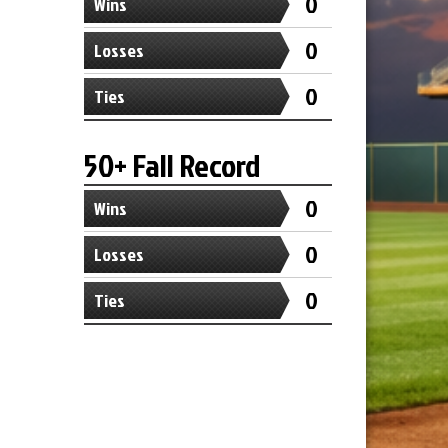
0
Wins
0
Losses
0
Ties
50+ Fall Record
0
Wins
0
Losses
0
Ties