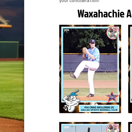
your consideration!
Waxahachie Aut