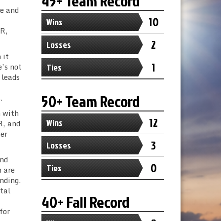
45+ Team Record
le and
10
Wins
 R,
2
Losses
 it
1
e’s not
Ties
 leads
50+ Team Record
.
n with
12
Wins
R, and
yer
3
Losses
and
0
Ties
m are
ending.
tal
40+ Fall Record
for