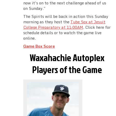
now it’s on to the next challenge ahead of us
on Sunday.”
The Spirits will be back in action this Sunday
morning as they host the
Tube Sox at Jesuit
College Preparatory at 11:00AM
. Click here for
schedule details or to watch the game live
online.
Game Box Score
Waxahachie Autoplex
Players of the Game