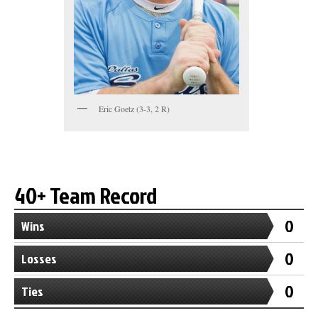
Eric Goetz (3-3, 2 R)
40+ Team Record
0
Wins
0
Losses
0
Ties