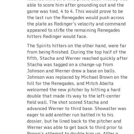
able to score him after grounding out and the
game was tied, 4 to 4. This would prove to be
the last run the Renegades would push across
the plate as Redinger’s velocity and command
appeared to stifle the remaining Renegades
hitters Redinger would face.
The Spirits hitters on the other hand, were far
from being finished. During the top half of the
fifth, Stacha and Werner reached quickly after
Stacha was tagged on a change-up from
Johnson and Werner drew a base on balls.
Johnson was replaced by Michael Brown on the
hill for the Renegades, and Mitch Abeita
welcomed the new pitcher by hitting a hard
double that made its way to the left-center
field wall. The shot scored Stacha and
advanced Werner to third base. Showalter was
eager to add another run batted in to his
dossier, but he lined back to the pitcher and
Werner was able to get back to third prior to
Brown’s attempt to double him up. After a