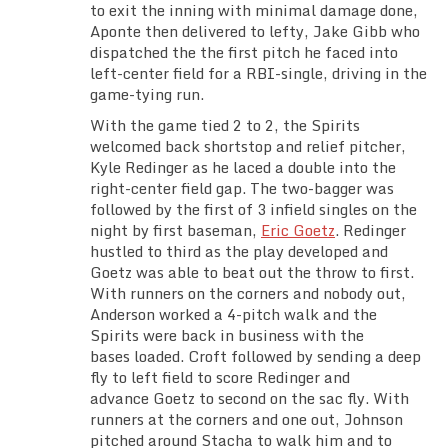
to exit the inning with minimal damage done,
Aponte then delivered to lefty, Jake Gibb who
dispatched the the first pitch he faced into
left-center field for a RBI-single, driving in the
game-tying run.
With the game tied 2 to 2, the Spirits
welcomed back shortstop and relief pitcher,
Kyle Redinger as he laced a double into the
right-center field gap. The two-bagger was
followed by the first of 3 infield singles on the
night by first baseman,
Eric Goetz
. Redinger
hustled to third as the play developed and
Goetz was able to beat out the throw to first.
With runners on the corners and nobody out,
Anderson worked a 4-pitch walk and the
Spirits were back in business with the
bases loaded. Croft followed by sending a deep
fly to left field to score Redinger and
advance Goetz to second on the sac fly. With
runners at the corners and one out, Johnson
pitched around Stacha to walk him and to