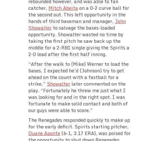
rebounded however, and was able to fan
catcher,
Mitch Abeita
on a 0-2 curve ball for
the second out. This left opportunity in the
hands of third baseman and manager,
John
Showalter
to salvage the bases-loaded
opportunity. Showalter wasted no time by
taking the first pitch he saw back up the
middle for a 2-RBI single giving the Spirits a
2-0 lead after the first half inning.
“After the walk to (Mike) Werner to load the
bases, I expected he’d (Johnson) try to get
ahead on the count with a fastball for a
strike,”
Showalter
later commented on the
play. “Fortunately he threw me just what I
was looking for and in the right spot. I was
fortunate to make solid contact and both of
our guys were able to score.”
The Renegades responded quickly to make up
for the early deficit. Spirits starting pitcher,
Duane Aponte
(6-1, 3.17 ERA), was poised for
the opportunity to shut down Renegades