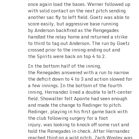
once again load the bases. Werner followed up
with solid contact on the next pitch sending
another sac fly to left field. Goetz was able to
score easily, but aggressive base running
by Anderson backfired as the Rengegades
handled the relay home and returned a strike
to third to tag out Anderson. The run by Goetz
crossed prior to the inning-ending out and
the Spirits were back on top 4 to 2.
In the bottom half of the inning,
the Renegades answered with a run to narrow
the deficit down to 4 to 3 and action slowed for
a few innings. In the bottom of the fourth
inning, Hernandez lined a double to left-center
field. Showalter felt Aponte had seen enough
and made the change to Redinger to pitch.
Redinger, playing in his first game back with
the club following surgery for a foot
injury, was looking to knock off some rust and
hold the Renegades in check. After Hernandez
reached third on a wild pitch, Zach Wooley was