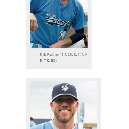
Kyle Redinger (2-3, 2B, R, 3 IP, 0
R, 7 K, BB)