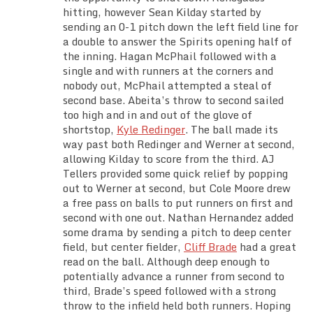
hitting, however Sean Kilday started by
sending an 0-1 pitch down the left field line for
a double to answer the Spirits opening half of
the inning. Hagan McPhail followed with a
single and with runners at the corners and
nobody out, McPhail attempted a steal of
second base. Abeita’s throw to second sailed
too high and in and out of the glove of
shortstop,
Kyle Redinger
. The ball made its
way past both Redinger and Werner at second,
allowing Kilday to score from the third. AJ
Tellers provided some quick relief by popping
out to Werner at second, but Cole Moore drew
a free pass on balls to put runners on first and
second with one out. Nathan Hernandez added
some drama by sending a pitch to deep center
field, but center fielder,
Cliff Brade
had a great
read on the ball. Although deep enough to
potentially advance a runner from second to
third, Brade’s speed followed with a strong
throw to the infield held both runners. Hoping