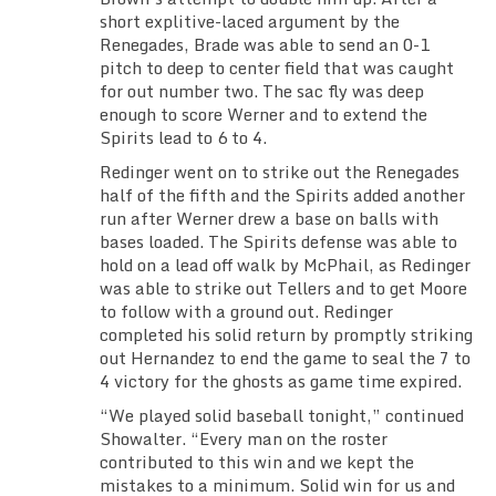
short explitive-laced argument by the
Renegades, Brade was able to send an 0-1
pitch to deep to center field that was caught
for out number two. The sac fly was deep
enough to score Werner and to extend the
Spirits lead to 6 to 4.
Redinger went on to strike out the Renegades
half of the fifth and the Spirits added another
run after Werner drew a base on balls with
bases loaded. The Spirits defense was able to
hold on a lead off walk by McPhail, as Redinger
was able to strike out Tellers and to get Moore
to follow with a ground out. Redinger
completed his solid return by promptly striking
out Hernandez to end the game to seal the 7 to
4 victory for the ghosts as game time expired.
“We played solid baseball tonight,” continued
Showalter. “Every man on the roster
contributed to this win and we kept the
mistakes to a minimum. Solid win for us and