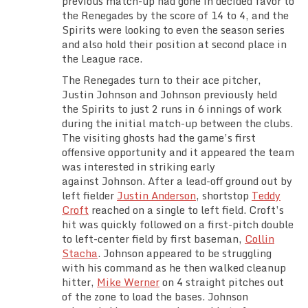
previous match-up had gone in decided favor to
Team Standings
the Renegades by the score of 14 to 4, and the
Spirits were looking to even the season series
and also hold their position at second place in
Rosters
the League race.
The Renegades turn to their ace pitcher,
Team Stats
Justin Johnson and Johnson previously held
the Spirits to just 2 runs in 6 innings of work
Photo Gallery
during the initial match-up between the clubs.
The visiting ghosts had the game’s first
offensive opportunity and it appeared the team
was interested in striking early
against Johnson. After a lead-off ground out by
left fielder
Justin Anderson
, shortstop
Teddy
Croft
reached on a single to left field. Croft’s
hit was quickly followed on a first-pitch double
to left-center field by first baseman,
Collin
Stacha
. Johnson appeared to be struggling
with his command as he then walked cleanup
hitter,
Mike Werner
on 4 straight pitches out
of the zone to load the bases. Johnson