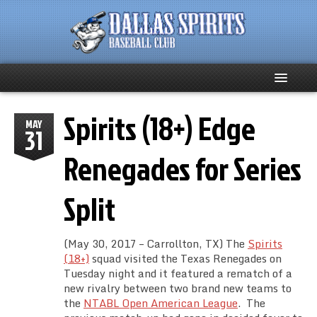
Spirits (18+) Edge
Home
MAY
31
About
Renegades for Series
Team News
Split
Spirits Social
(May 30, 2017 – Carrollton, TX) The
Spirits
Club Supporters
(18+)
squad visited the Texas Renegades on
Tuesday night and it featured a rematch of a
new rivalry between two brand new teams to
Schedule
the
NTABL Open American League
. The