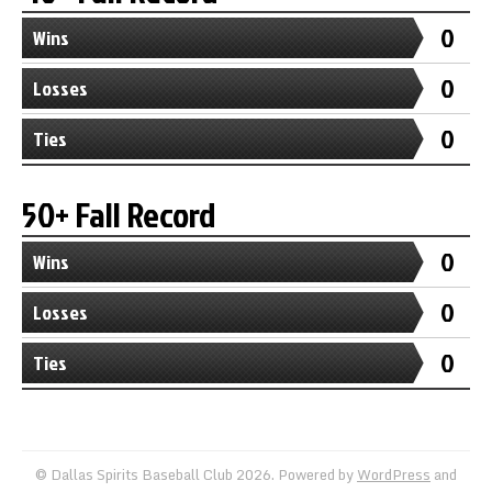
0
Wins
0
Losses
0
Ties
50+ Fall Record
0
Wins
0
Losses
0
Ties
© Dallas Spirits Baseball Club 2026. Powered by
WordPress
and