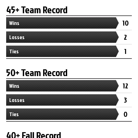
45+ Team Record
10
Wins
2
Losses
1
Ties
50+ Team Record
12
Wins
3
Losses
0
Ties
40+ Fall Record