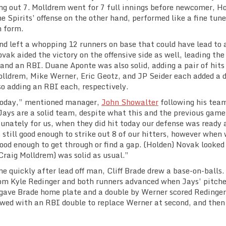
ing out 7. Molldrem went for 7 full innings before newcomer, H
e Spirits’ offense on the other hand, performed like a fine tun
 form.
nd left a whopping 12 runners on base that could have lead to 
ak aided the victory on the offensive side as well, leading th
 and an RBI. Duane Aponte was also solid, adding a pair of hits 
Molldrem, Mike Werner, Eric Geotz, and JP Seider each added a 
o adding an RBI each, respectively.
 today,” mentioned manager,
John Showalter
following his tea
e Jays are a solid team, despite what this and the previous game
tunately for us, when they did hit today our defense was ready 
 still good enough to strike out 8 of our hitters, however when 
ood enough to get through or find a gap. (Holden) Novak looked
(Craig Molldrem) was solid as usual.”
me quickly after lead off man, Cliff Brade drew a base-on-balls.
from Kyle Redinger and both runners advanced when Jays’ pitche
 gave Brade home plate and a double by Werner scored Redinger
lowed with an RBI double to replace Werner at second, and then