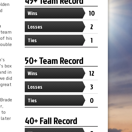
45+ Team Record
olden
ed
10
Wins
2
a
Losses
e team
of his
1
Ties
double
50+ Team Record
m’s
’s box
12
and in
Wins
we did
 great
3
Losses
0
 Brade
Ties
r,
 to
40+ Fall Record
 later