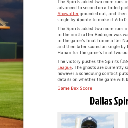
The Spirits added two more runs in
advanced to second on a failed pi
Showalter
grounded out, and then 
single by Aponte to make it 6 to 0 
The Spirits added two more runs in
in the ninth after Redinger was w
in the game’s final frame after N
and then later scored on single b
Hanan for the game’s final two out
The victory pushes the Spirits (18+
League
. The ghosts are currently
however a scheduling conflict put
details on whether the game will b
Game Box Score
Dallas Spi