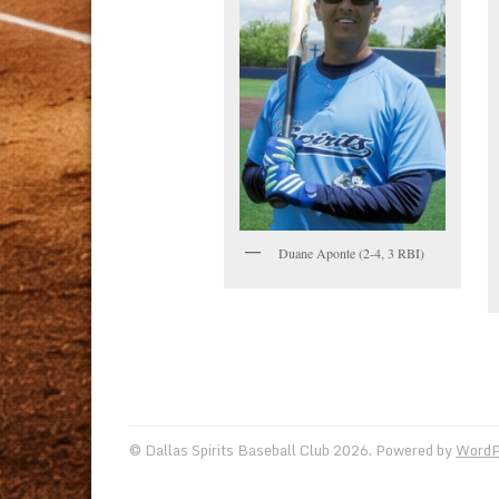
Duane Aponte (2-4, 3 RBI)
© Dallas Spirits Baseball Club 2026. Powered by
WordP