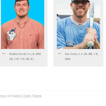
Holden Novak (3-4, R, RBI,
Eric Goetz (1-4, 2B, BB, 3 R,
SB, 2 IP, 2 H, ER, K)
RBI)
ress
and
Sports Team Theme
.