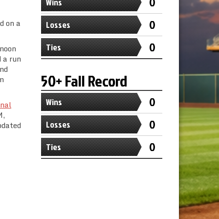
0
Wins
0
d on a
Losses
0
Ties
rnoon
 a run
ond
50+ Fall Record
im
0
Wins
nal
M,
0
Losses
pdated
0
Ties