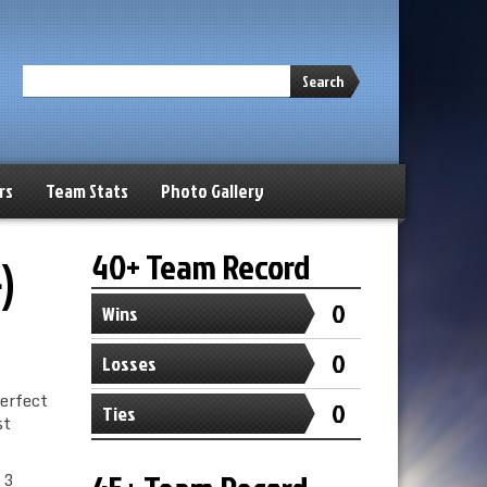
Search
rs
Team Stats
Photo Gallery
40+ Team Record
)
0
Wins
0
Losses
perfect
0
Ties
st
 3