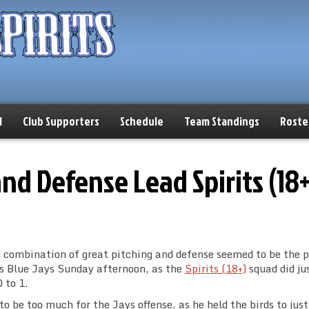
l
Club Supporters
Schedule
Team Standings
Roste
and Defense Lead Spirits (18+
id combination of great pitching and defense seemed to be the 
as Blue Jays Sunday afternoon, as the
Spirits (18+)
squad did ju
 to 1.
o be too much for the Jays offense, as he held the birds to just