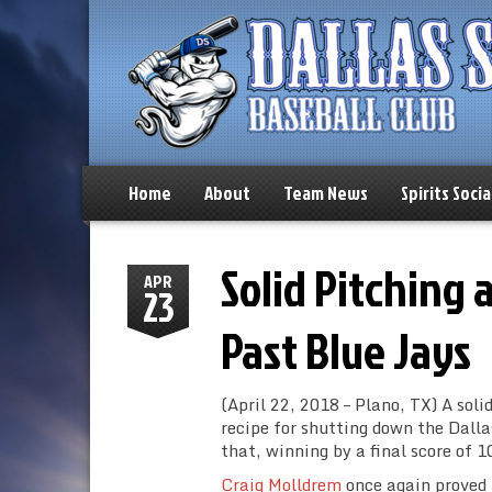
Home
About
Team News
Spirits Socia
Solid Pitching 
APR
23
Past Blue Jays
(April 22, 2018 – Plano, TX) A sol
recipe for shutting down the Dall
that, winning by a final score of 10
Craig Molldrem
once again proved t