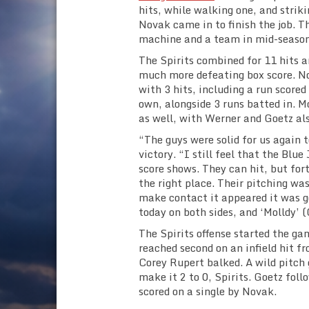
hits, while walking one, and strik
Novak came in to finish the job. Th
machine and a team in mid-season
The Spirits combined for 11 hits a
much more defeating box score. Nov
with 3 hits, including a run scored
own, alongside 3 runs batted in. 
as well, with Werner and Goetz als
“The guys were solid for us again
victory. “I still feel that the Blu
score shows. They can hit, but for
the right place. Their pitching was
make contact it appeared it was g
today on both sides, and ‘Molldy’ 
The Spirits offense started the ga
reached second on an infield hit 
Corey Rupert balked. A wild pitch
make it 2 to 0, Spirits. Goetz fol
scored on a single by Novak.