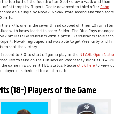
 the top half of the fourth after Goetz drew a walk and then
ck-off attempt by Rupert. Goetz advanced to third after
John
scored on a single by Novak. Novak stole second and then score
Spirits.
 the sixth, one in the seventh and capped off their 10 run afte
alked with bases loaded to score Seider. The Blue Jays managed
ovak hit Matt Garrabrants with a pitch. Garrabrants stole sec
y Rupert. Novak regrouped and was able to get Wes Kirby and T
s to seal the victory.
) record to 3-0 to start off game play in the
NTABL Open Natio
 scheduled to take on the Outlaws on Wednesday night at 8:45P
s the game in a current TBD status. Please
click here
to view u
e played or scheduled for a later date.
rits (18+) Players of the Game