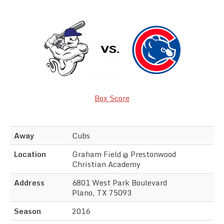
Team Standings
Rosters
Team Stats
Photo Gallery
Box Score
Away
Cubs
Location
Graham Field @ Prestonwood
Christian Academy
Address
6801 West Park Boulevard
Plano, TX 75093
Season
2016