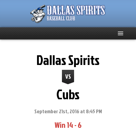
Home
Dallas Spirits
About
VS
Team News
Cubs
Spirits Social
Club Supporters
September 21st, 2016 at 8:45 PM
Win 14 - 6
Schedule