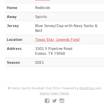
Home
Redbirds
Away
Spirits
Jersey
Blue Jersey/Cap with Navy Socks &
Belt
Location
Texas Star, Legends Field
Address
1501 S Pipeline Road
Euless, TX 75040
Season
2021
© Dallas Spirits Baseball Club 2026. Powered by
WordPress
and
Sports Team Theme
.