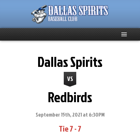
Home
Dallas Spirits
About
VS
Team News
Redbirds
Spirits Social
Club Supporters
September 15th, 2021 at 6:30PM
Tie 7 - 7
Schedule