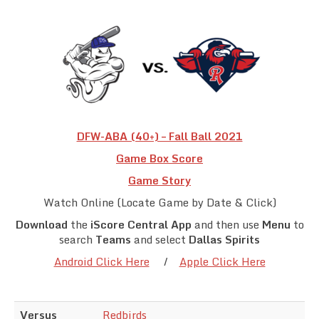
Team Standings
Rosters
Team Stats
Photo Gallery
DFW-ABA (40+) – Fall Ball 2021
Game Box Score
Game Story
Watch Online (Locate Game by Date & Click)
Download
the
iScore Central App
and then use
Menu
to
search
Teams
and select
Dallas Spirits
Android Click Here
/
Apple Click Here
Versus
Redbirds