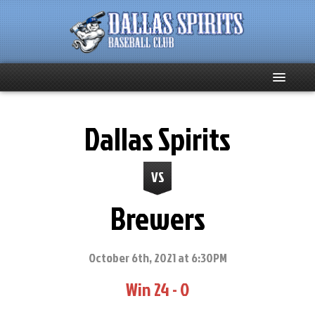
Home
Dallas Spirits
About
VS
Team News
Brewers
Spirits Social
Club Supporters
October 6th, 2021 at 6:30PM
Win 24 - 0
Schedule