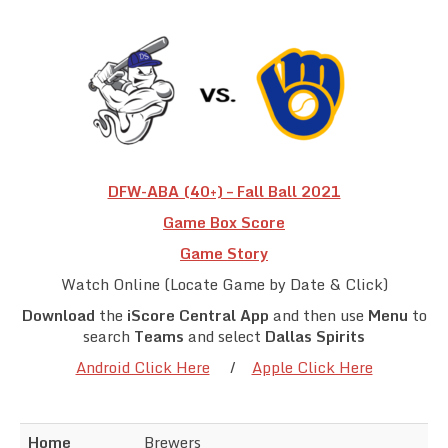
Team Standings
Rosters
Team Stats
Photo Gallery
DFW-ABA (40+) – Fall Ball 2021
Game Box Score
Game Story
Watch Online (Locate Game by Date & Click)
Download
the
iScore Central App
and then use
Menu
to
search
Teams
and select
Dallas Spirits
Android Click Here
/
Apple Click Here
Home
Brewers