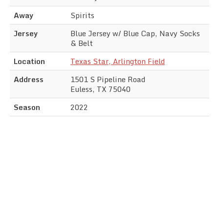
Away
Spirits
Jersey
Blue Jersey w/ Blue Cap, Navy Socks
& Belt
Location
Texas Star, Arlington Field
Address
1501 S Pipeline Road
Euless, TX 75040
Season
2022