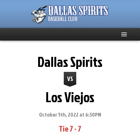
Home
Dallas Spirits
About
VS
Team News
Los Viejos
Spirits Social
Club Supporters
October 5th, 2022 at 6:30PM
Tie 7 - 7
Schedule