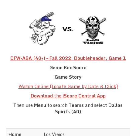
Team Standings
Rosters
Team Stats
Photo Gallery
DFW-ABA (40+) – Fall 2022: Doubleheader, Game 1
Game Box Score
Game Story
Watch Online (Locate Game by Date & Click)
Download
the
iScore Central App
Then use
Menu
to search
Teams
and select
Dallas
Spirits (40)
Home
Los Viejos