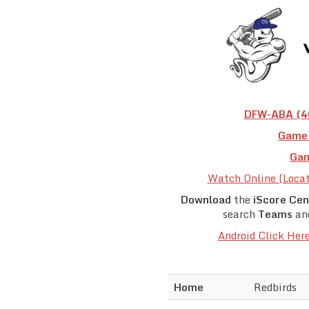
DFW-ABA (40
Game 
Gam
Watch Online (Loca
Download
the
iScore Cen
search
Teams
an
Android Click Her
Home
Redbirds