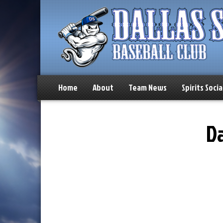
Home
About
Team News
Spirits Socia
Da