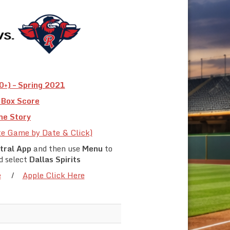
+) – Spring 2021
Box Score
e Story
te Game by Date & Click)
tral App
and then use
Menu
to
d select
Dallas Spirits
e
/
Apple Click Here