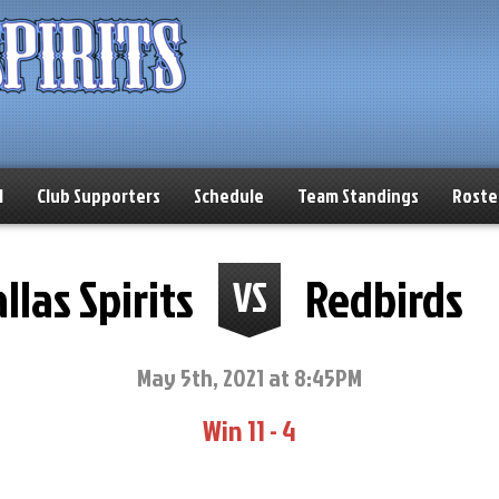
l
Club Supporters
Schedule
Team Standings
Roste
llas Spirits
Redbirds
VS
May 5th, 2021 at 8:45PM
Win 11 - 4