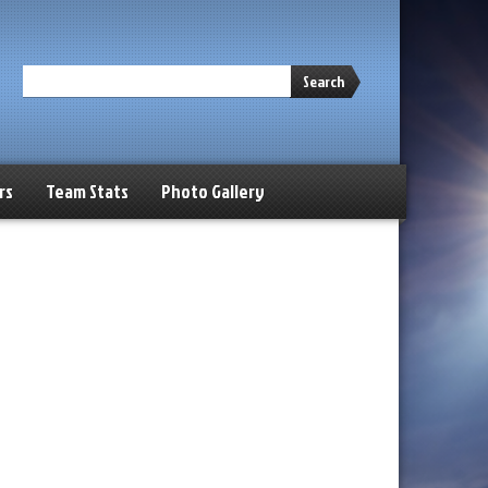
Search
rs
Team Stats
Photo Gallery