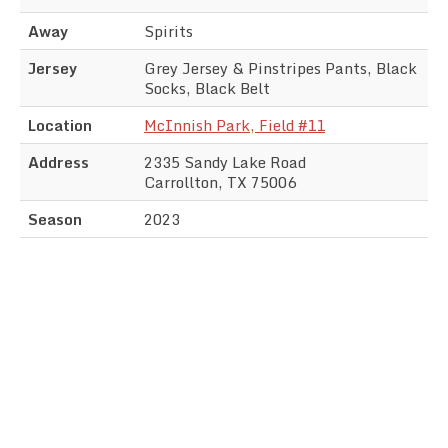
Away
Spirits
Jersey
Grey Jersey & Pinstripes Pants, Black
Socks, Black Belt
Location
McInnish Park, Field #11
Address
2335 Sandy Lake Road
Carrollton, TX 75006
Season
2023