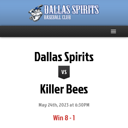
Home
Dallas Spirits
About
VS
Team News
Killer Bees
Spirits Social
Club Supporters
May 24th, 2023 at 6:30PM
Win 8 - 1
Schedule