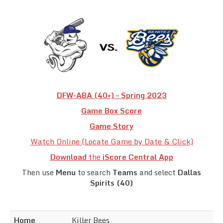
Team Standings
Rosters
Team Stats
Photo Gallery
DFW-ABA (40+) – Spring 2023
Game Box Score
Game Story
Watch Online (Locate Game by Date & Click)
Download
the
iScore Central App
Then use
Menu
to search
Teams
and select
Dallas
Spirits (40)
Home
Killer Bees