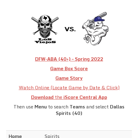
Team Standings
Rosters
Team Stats
Photo Gallery
DFW-ABA (40+) – Spring 2022
Game Box Score
Game Story
Watch Online (Locate Game by Date & Click)
Download
the
iScore Central App
Then use
Menu
to search
Teams
and select
Dallas
Spirits (40)
Home
Spirits