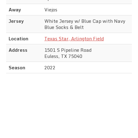
Away
Viejos
Jersey
White Jersey w/ Blue Cap with Navy
Blue Socks & Belt
Location
Texas Star, Arlington Field
Address
1501 S Pipeline Road
Euless, TX 75040
Season
2022