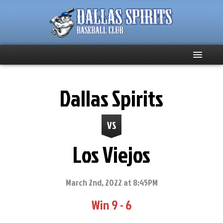
Home
Dallas Spirits
About
VS
Team News
Los Viejos
Spirits Social
Club Supporters
March 2nd, 2022 at 8:45PM
Win 9 - 6
Schedule