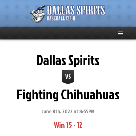
Home
Dallas Spirits
About
VS
Team News
Fighting Chihuahuas
Spirits Social
Club Supporters
June 8th, 2022 at 8:45PM
Win 15 - 12
Schedule