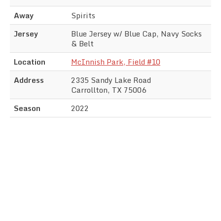
Away
Spirits
Jersey
Blue Jersey w/ Blue Cap, Navy Socks
& Belt
Location
McInnish Park, Field #10
Address
2335 Sandy Lake Road
Carrollton, TX 75006
Season
2022