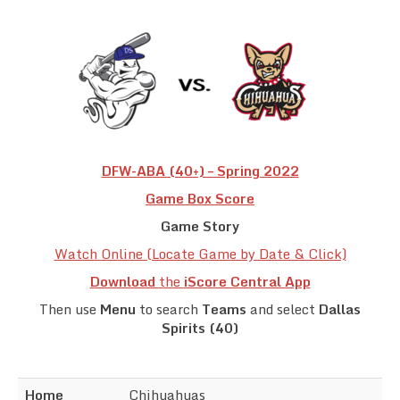
Team Standings
Rosters
Team Stats
Photo Gallery
DFW-ABA (40+) – Spring 2022
Game Box Score
Game Story
Watch Online (Locate Game by Date & Click)
Download
the
iScore Central App
Then use
Menu
to search
Teams
and select
Dallas
Spirits (40)
Home
Chihuahuas