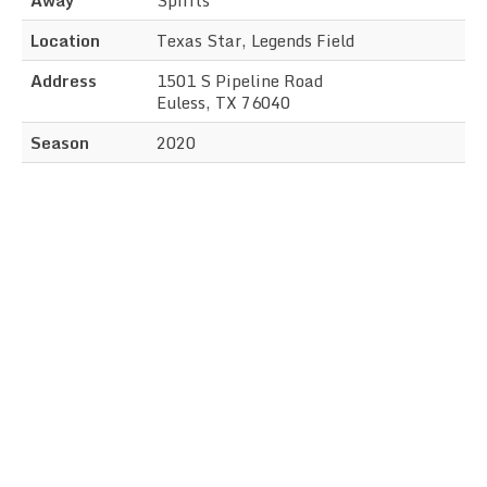
Location
Texas Star, Legends Field
Address
1501 S Pipeline Road
Euless, TX 76040
Season
2020