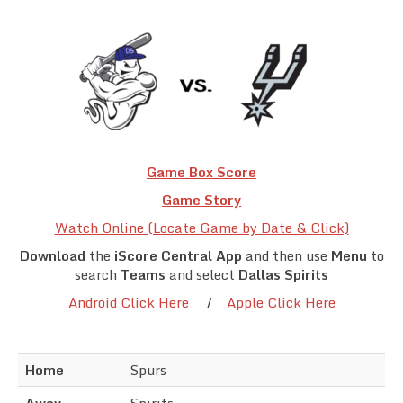
Team Standings
Rosters
Team Stats
Photo Gallery
Game Box Score
Game Story
Watch Online (Locate Game by Date & Click)
Download
the
iScore Central App
and then use
Menu
to
search
Teams
and select
Dallas Spirits
Android Click Here
/
Apple Click Here
Home
Spurs
Away
Spirits