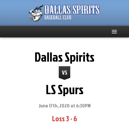
Home
Dallas Spirits
About
VS
Team News
LS Spurs
Spirits Social
Club Supporters
June 17th, 2020 at 6:30PM
Loss 3 - 6
Schedule