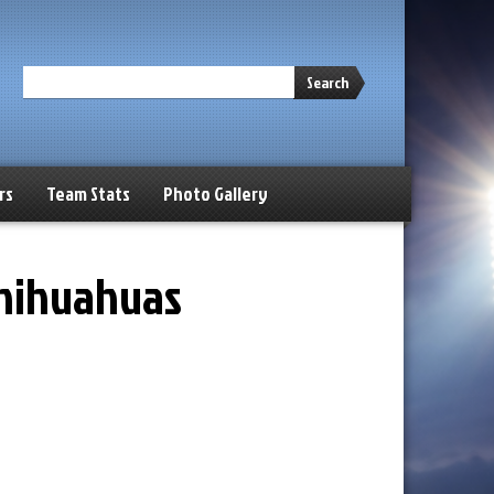
Search
rs
Team Stats
Photo Gallery
Chihuahuas