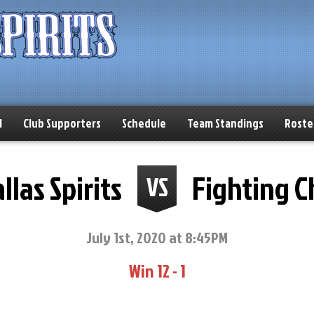
l
Club Supporters
Schedule
Team Standings
Roste
llas Spirits
Fighting 
VS
July 1st, 2020 at 8:45PM
Win 12 - 1