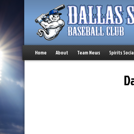
Home
About
Team News
Spirits Socia
Da