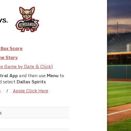
Box Score
e Story
te Game by Date & Click)
tral App
and then use
Menu
to
d select
Dallas Spirits
e
/
Apple Click Here
s