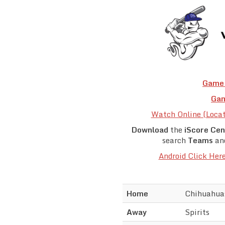
Game 
Gam
Watch Online (Loca
Download
the
iScore Cen
search
Teams
an
Android Click Her
Home
Chihuahua
Away
Spirits