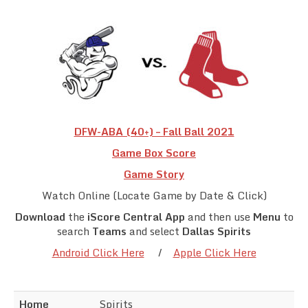
Team Standings
Rosters
Team Stats
Photo Gallery
DFW-ABA (40+) – Fall Ball 2021
Game Box Score
Game Story
Watch Online (Locate Game by Date & Click)
Download
the
iScore Central App
and then use
Menu
to
search
Teams
and select
Dallas Spirits
Android Click Here
/
Apple Click Here
Home
Spirits