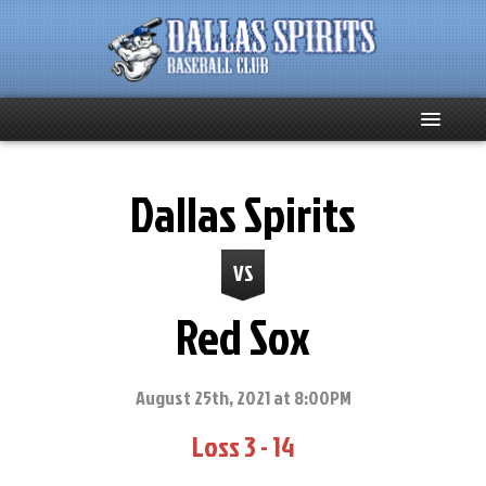
Home
Dallas Spirits
About
VS
Team News
Red Sox
Spirits Social
Club Supporters
August 25th, 2021 at 8:00PM
Loss 3 - 14
Schedule