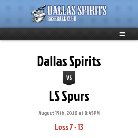
Home
Dallas Spirits
About
VS
Team News
LS Spurs
Spirits Social
Club Supporters
August 19th, 2020 at 8:45PM
Loss 7 - 13
Schedule