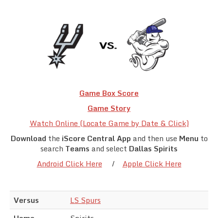
Team Standings
Rosters
Team Stats
Photo Gallery
Game Box Score
Game Story
Watch Online (Locate Game by Date & Click)
Download
the
iScore Central App
and then use
Menu
to
search
Teams
and select
Dallas Spirits
Android Click Here
/
Apple Click Here
Versus
LS Spurs
Home
Spirits