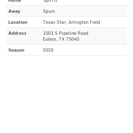
Away
Spurs
Location
Texas Star, Arlington Field
Address
1501 S Pipeline Road
Euless, TX 75040
Season
2020