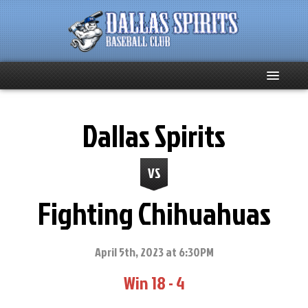
Home
Dallas Spirits
About
VS
Team News
Fighting Chihuahuas
Spirits Social
Club Supporters
April 5th, 2023 at 6:30PM
Win 18 - 4
Schedule