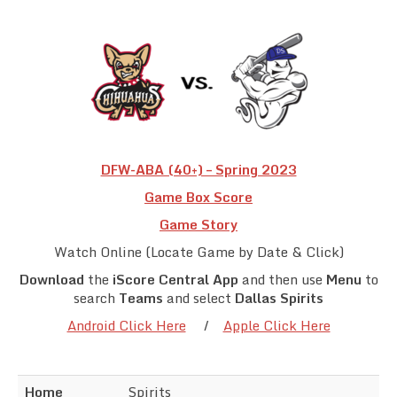
Team Standings
Rosters
Team Stats
Photo Gallery
DFW-ABA (40+) – Spring 2023
Game Box Score
Game Story
Watch Online (Locate Game by Date & Click)
Download
the
iScore Central App
and then use
Menu
to
search
Teams
and select
Dallas Spirits
Android Click Here
/
Apple Click Here
Home
Spirits