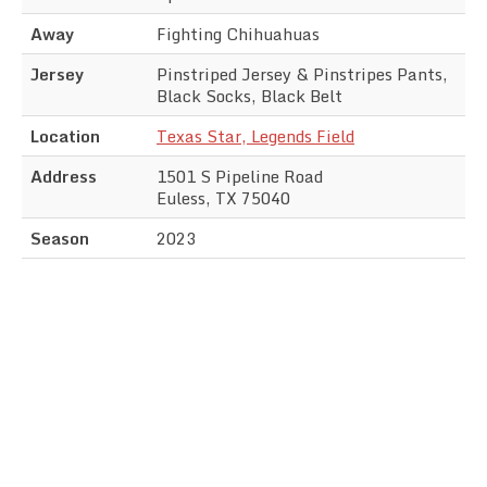
Away
Fighting Chihuahuas
Jersey
Pinstriped Jersey & Pinstripes Pants,
Black Socks, Black Belt
Location
Texas Star, Legends Field
Address
1501 S Pipeline Road
Euless, TX 75040
Season
2023