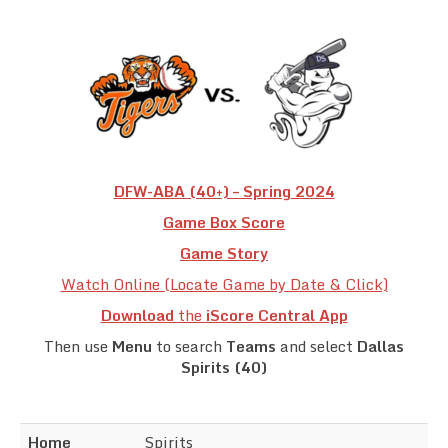
Team Standings
Rosters
Team Stats
Photo Gallery
DFW-ABA (40+) – Spring 2024
Game Box Score
Game Story
Watch Online (Locate Game by Date & Click)
Download
the
iScore Central App
Then use
Menu
to search
Teams
and select
Dallas
Spirits (40)
Home
Spirits