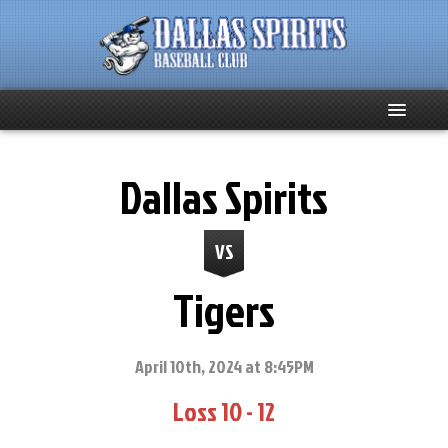
Home
Dallas Spirits
About
VS
Team News
Tigers
Spirits Social
Club Supporters
April 10th, 2024 at 8:45PM
Loss 10 - 12
Schedule