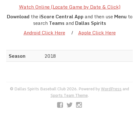
Team Standings
Watch Online (Locate Game by Date & Click)
Download
the
iScore Central App
and then use
Menu
to
Rosters
search
Teams
and
Dallas Spirits
Android Click Here
/
Apple Click Here
Team Stats
Photo Gallery
Season
2018
© Dallas Spirits Baseball Club 2026. Powered by
WordPress
and
Sports Team Theme
.