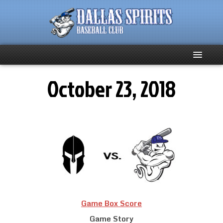
October 23, 2018
Home
About
Team News
Spirits Social
Club Supporters
Game Box Score
Schedule
Game Story