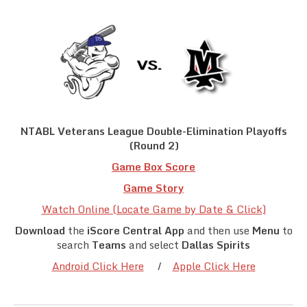
Team Standings
Rosters
Team Stats
Photo Gallery
NTABL Veterans League Double-Elimination Playoffs
(Round 2)
Game Box
Score
Game Stor
y
Watch Online (Locate Game by Date & Click)
Download
the
iScore Central App
and then use
Menu
to
search
Teams
and select
Dallas Spirits
Android Click Here
/
Apple Click Here