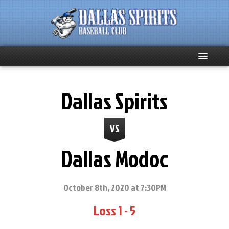
Home
Dallas Spirits
About
VS
Team News
Dallas Modoc
Spirits Social
Club Supporters
October 8th, 2020 at 7:30PM
Loss 1 - 5
Schedule