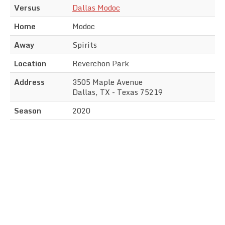
Versus
Dallas Modoc
Home
Modoc
Away
Spirits
Location
Reverchon Park
Address
3505 Maple Avenue
Dallas, TX - Texas 75219
Season
2020