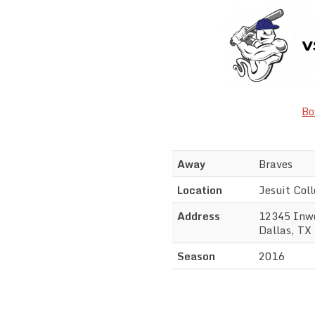
Bo
Away
Braves
Location
Jesuit Col
Address
12345 Inw
Dallas, TX
Season
2016