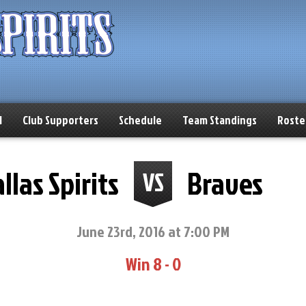
l
Club Supporters
Schedule
Team Standings
Roste
llas Spirits
Braves
VS
June 23rd, 2016 at 7:00 PM
Win 8 - 0