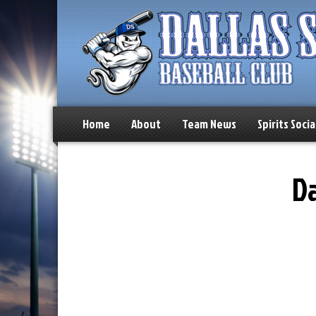
Home
About
Team News
Spirits Socia
Da