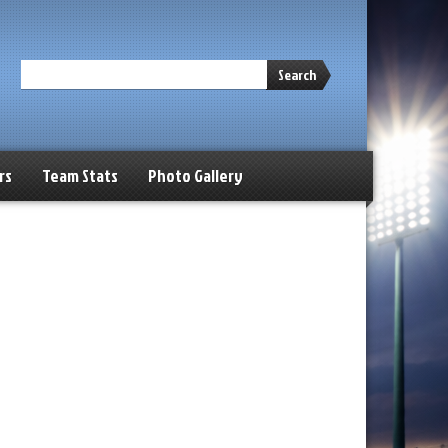
Search
rs
Team Stats
Photo Gallery