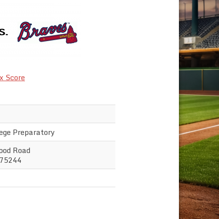
x Score
lege Preparatory
ood Road
 75244