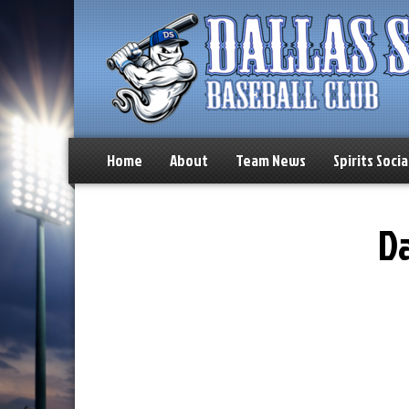
Home
About
Team News
Spirits Socia
Da