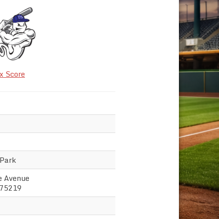
x Score
 Park
e Avenue
 75219