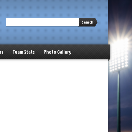
Search
rs
Team Stats
Photo Gallery