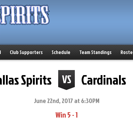
l
Club Supporters
Schedule
Team Standings
Roste
llas Spirits
Cardinals
VS
June 22nd, 2017 at 6:30PM
Win 5 - 1