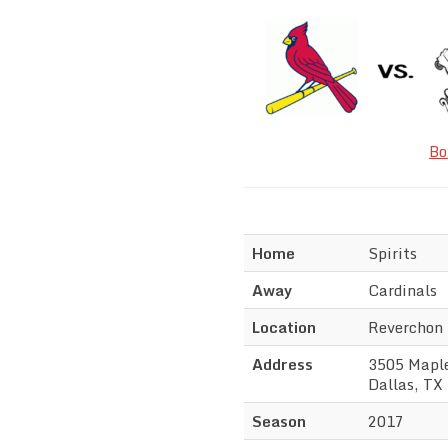
Bo
Home
Spirits
Away
Cardinals
Location
Reverchon
Address
3505 Mapl
Dallas, TX
Season
2017