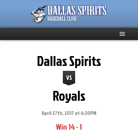
Home
Dallas Spirits
About
VS
Team News
Royals
Spirits Social
Club Supporters
April 27th, 2017 at 6:30PM
Win 14 - 1
Schedule