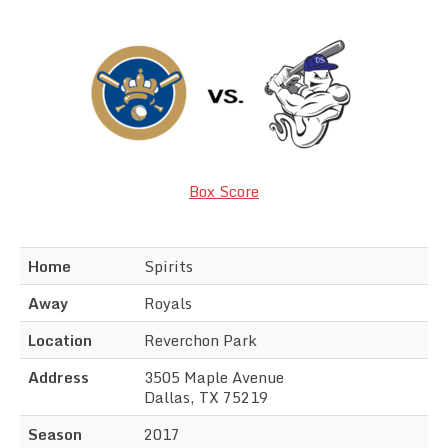
Team Standings
Rosters
Team Stats
Photo Gallery
Box Score
Home
Spirits
Away
Royals
Location
Reverchon Park
Address
3505 Maple Avenue
Dallas, TX 75219
Season
2017