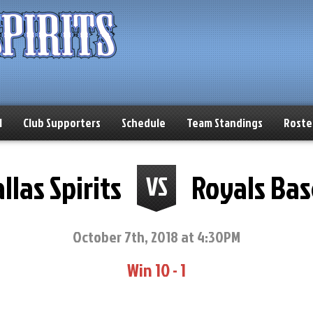
l
Club Supporters
Schedule
Team Standings
Roste
llas Spirits
Royals Bas
VS
October 7th, 2018 at 4:30PM
Win 10 - 1