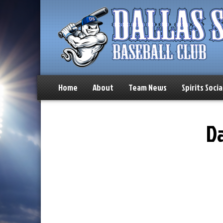
Home
About
Team News
Spirits Socia
Da