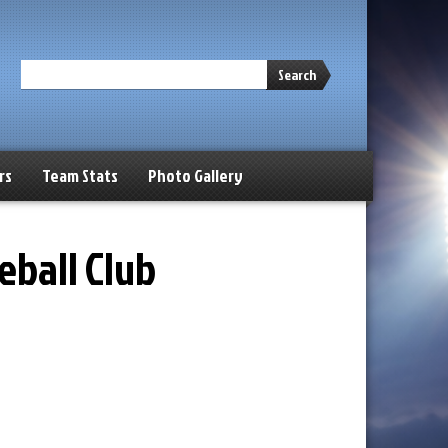
Search
rs
Team Stats
Photo Gallery
eball Club