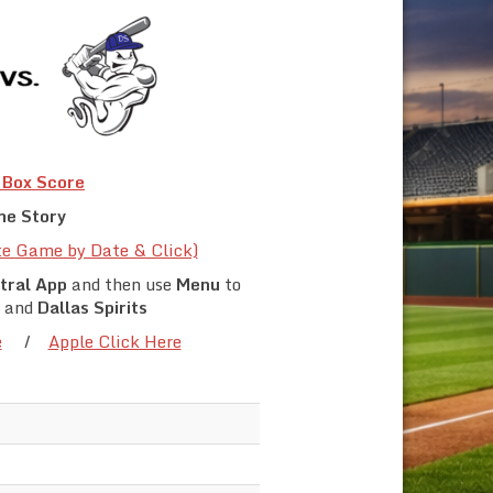
Box Score
e Story
te Game by Date & Click)
tral App
and then use
Menu
to
and
Dallas Spirits
e
/
Apple Click Here