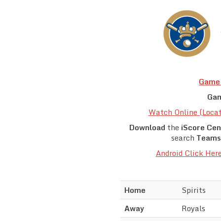
Game 
Gam
Watch Online (Loca
Download
the
iScore Cen
search
Teams
Android Click Her
Home
Spirits
Away
Royals