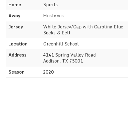
Home
Spirits
Away
Mustangs
Jersey
White Jersey/Cap with Carolina Blue
Socks & Belt
Location
Greenhill School
Address
4141 Spring Valley Road
Addison, TX 75001
Season
2020