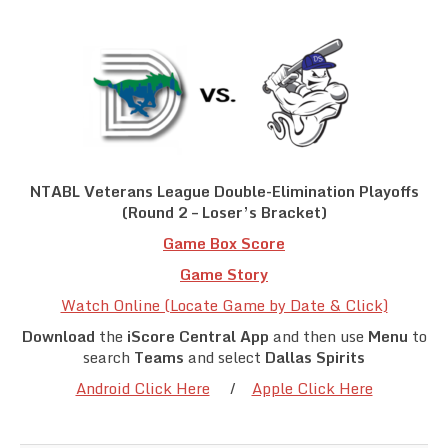
Team Standings
Rosters
Team Stats
Photo Gallery
NTABL Veterans League Double-Elimination Playoffs
(Round 2 – Loser’s Bracket)
Game Box Score
Game Story
Watch Online (Locate Game by Date & Click)
Download
the
iScore Central App
and then use
Menu
to
search
Teams
and select
Dallas Spirits
Android Click Here
/
Apple Click Here