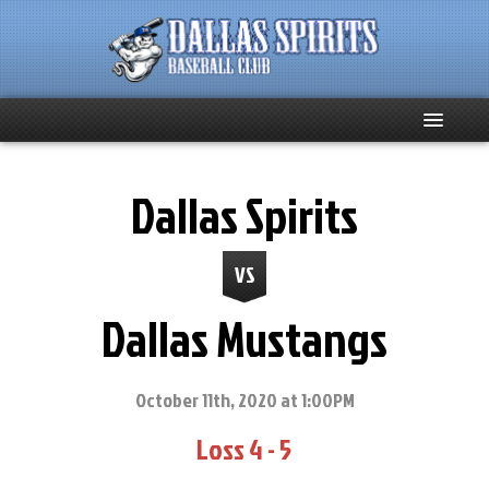
Home
Dallas Spirits
About
VS
Team News
Dallas Mustangs
Spirits Social
Club Supporters
October 11th, 2020 at 1:00PM
Loss 4 - 5
Schedule