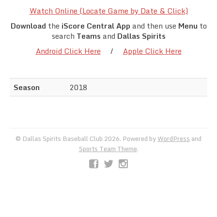
Team Standings
Watch Online (Locate Game by Date & Click)
Download
the
iScore Central App
and then use
Menu
to
Rosters
search
Teams
and
Dallas Spirits
Android Click Here
/
Apple Click Here
Team Stats
Photo Gallery
Season
2018
© Dallas Spirits Baseball Club 2026. Powered by
WordPress
and
Sports Team Theme
.