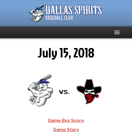
July 15, 2018
Home
About
Team News
Spirits Social
Club Supporters
Game Box Score
Schedule
Game Story