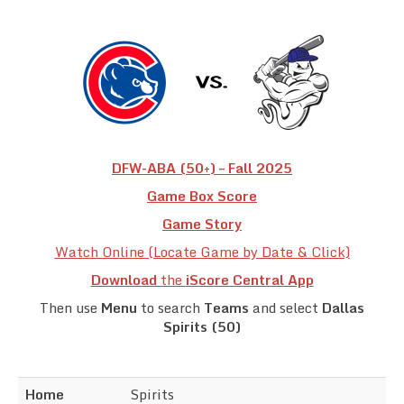
Team Standings
Rosters
Team Stats
Photo Gallery
DFW-ABA (50+) – Fall 2025
Game Box Score
Game Story
Watch Online (Locate Game by Date & Click)
Download
the
iScore Central App
Then use
Menu
to search
Teams
and select
Dallas
Spirits (50)
Home
Spirits