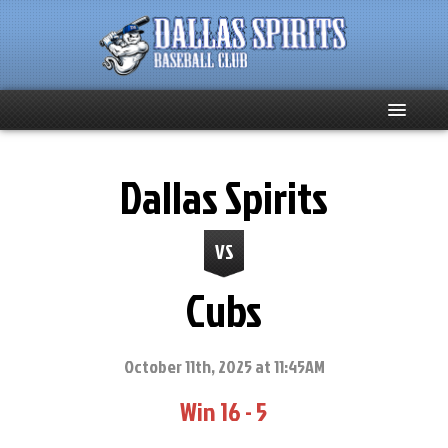
Home
Dallas Spirits
About
VS
Team News
Cubs
Spirits Social
Club Supporters
October 11th, 2025 at 11:45AM
Win 16 - 5
Schedule