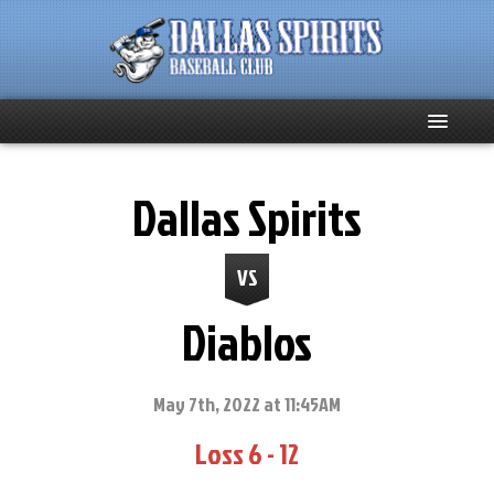
Home
Dallas Spirits
About
VS
Team News
Diablos
Spirits Social
Club Supporters
May 7th, 2022 at 11:45AM
Loss 6 - 12
Schedule