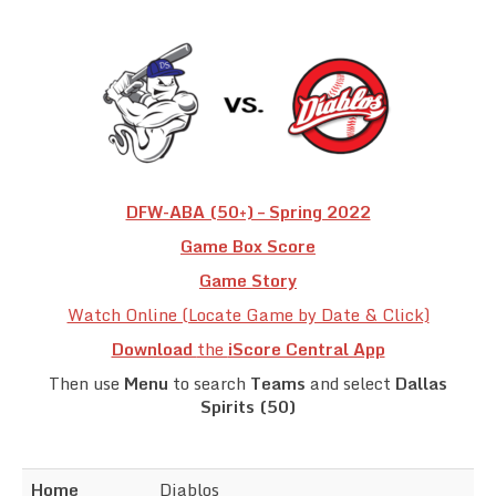
Team Standings
Rosters
Team Stats
Photo Gallery
DFW-ABA (50+) – Spring 2022
Game Box Score
Game Story
Watch Online (Locate Game by Date & Click)
Download
the
iScore Central App
Then use
Menu
to search
Teams
and select
Dallas
Spirits (50)
Home
Diablos