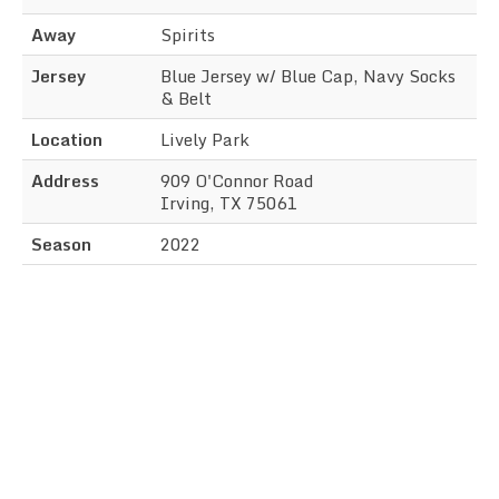
Away
Spirits
Jersey
Blue Jersey w/ Blue Cap, Navy Socks
& Belt
Location
Lively Park
Address
909 O'Connor Road
Irving, TX 75061
Season
2022