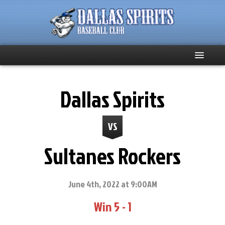
Home
Dallas Spirits
About
VS
Team News
Sultanes Rockers
Spirits Social
Club Supporters
June 4th, 2022 at 9:00AM
Win 5 - 1
Schedule