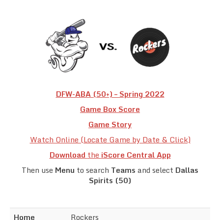
Team Standings
Rosters
Team Stats
Photo Gallery
DFW-ABA (50+) – Spring 2022
Game Box Score
Game Story
Watch Online (Locate Game by Date & Click)
Download
the
iScore Central App
Then use
Menu
to search
Teams
and select
Dallas
Spirits (50)
Home
Rockers