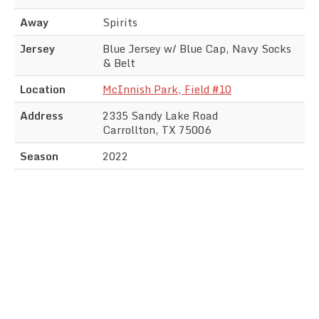
Away
Spirits
Jersey
Blue Jersey w/ Blue Cap, Navy Socks
& Belt
Location
McInnish Park, Field #10
Address
2335 Sandy Lake Road
Carrollton, TX 75006
Season
2022