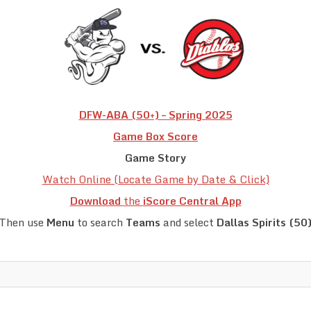
DFW-ABA (50+) – Spring 2025
Game Box Score
Game Story
Watch Online (Locate Game by Date & Click)
Download
the
iScore Central App
Then use
Menu
to search
Teams
and select
Dallas Spirits (50