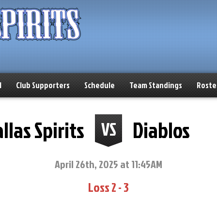
l
Club Supporters
Schedule
Team Standings
Roste
llas Spirits
Diablos
VS
April 26th, 2025 at 11:45AM
Loss 2 - 3