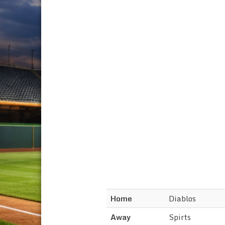
Home
Diablos
Away
Spirts