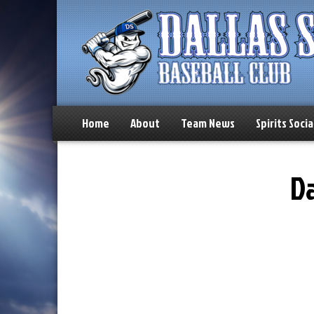
Home
About
Team News
Spirits Socia
Da