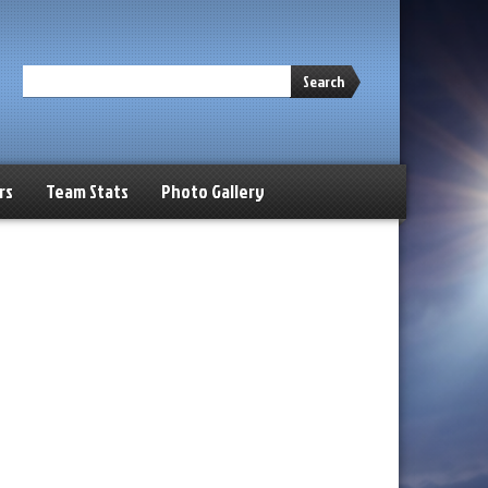
Search
rs
Team Stats
Photo Gallery