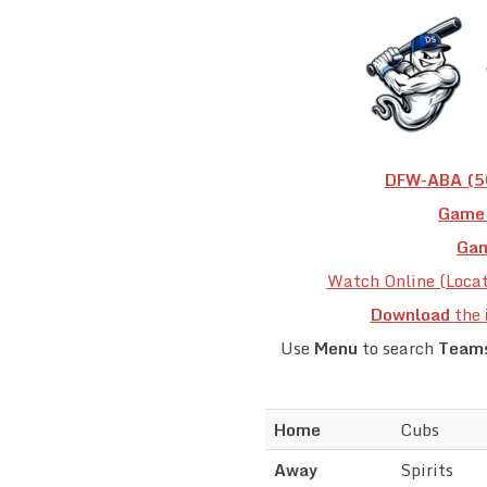
DFW-ABA (50
Game 
Gam
Watch Online (Loca
Download
the
Use
Menu
to search
Team
Home
Cubs
Away
Spirits