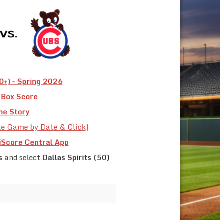
+) – Spring 2026
Box Score
e Story
te Game by Date & Click)
iScore Central App
s
and select
Dallas Spirits (50)