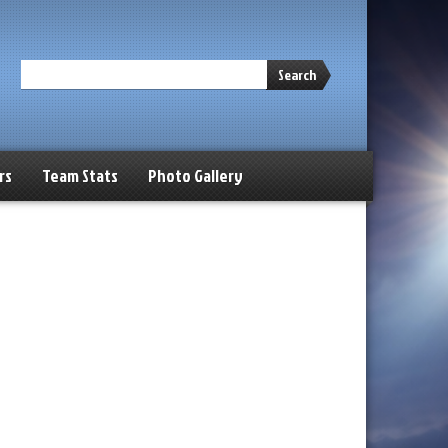
Search
rs
Team Stats
Photo Gallery