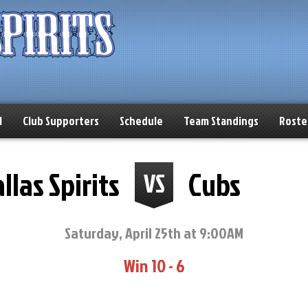
l
Club Supporters
Schedule
Team Standings
Roste
llas Spirits
Cubs
VS
Saturday, April 25th at 9:00AM
Win 10 - 6