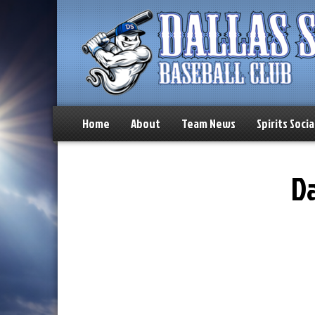
Home
About
Team News
Spirits Socia
Da